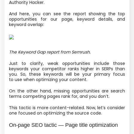
Authority Hacker.
And here, you can see the report showing the top
opportunities for our page, keyword details, and
keyword overlap:
The Keyword Gap report from Semrush.
Just to clarify, weak opportunities include those
keywords your competitor ranks higher in SERPs than
you. So, these keywords will be your primary focus
to use when optimizing your content.
On the other hand, missing opportunities are search
terms competing pages rank for, and you don’t.
This tactic is more content-related. Now, let’s consider
one focused on optimizing the source code.
On-page SEO tactic — Page title optimization