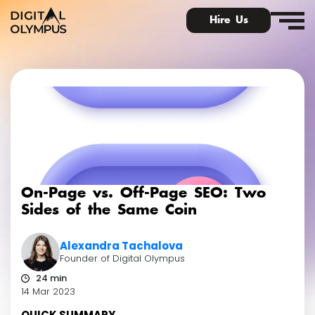
Hire Us
Digital PR & Link Friends Community
On-Page vs. Off-Page SEO: Two
Sides of the Same Coin
Alexandra Tachalova
Founder of Digital Olympus
24 min
14 Mar 2023
QUICK SUMMARY