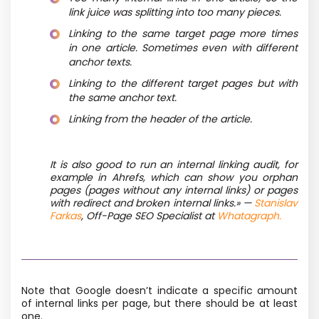
link juice was splitting into too many pieces.
Linking to the same target page more times
in one article. Sometimes even with different
anchor texts.
Linking to the different target pages but with
the same anchor text.
Linking from the header of the article.
It is also good to run an internal linking audit, for
example in Ahrefs, which can show you orphan
pages
(pages without any internal links) or pages
with redirect and broken internal links.» —
Stanislav
Farkas
, Off-Page SEO Specialist at
Whatagraph.
Note that Google doesn’t indicate a specific amount
of internal links per page, but there should be at least
one.