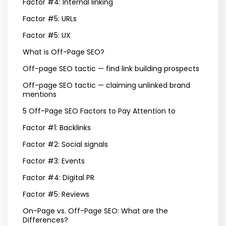
Factor #4: Internal linking
Factor #5: URLs
Factor #5: UX
What is Off-Page SEO?
Off-page SEO tactic — find link building prospects
Off-page SEO tactic — claiming unlinked brand
mentions
5 Off-Page SEO Factors to Pay Attention to
Factor #1: Backlinks
Factor #2: Social signals
Factor #3: Events
Factor #4: Digital PR
Factor #5: Reviews
On-Page vs. Off-Page SEO: What are the
Differences?