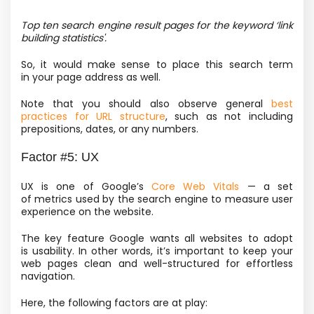
Top ten search engine result pages for the keyword ‘link
building statistics'.
So, it would make sense to place this search term
in your page address as well.
Note that you should also observe general
best
practices for URL structure
, such as not including
prepositions, dates, or any numbers.
Factor #5: UX
UX is one of Google’s
Core Web Vitals
— a set
of metrics used by the search engine to measure user
experience on the website.
The key feature Google wants all websites to adopt
is usability. In other words, it’s important to keep your
web pages clean and well-structured for effortless
navigation.
Here, the following factors are at play: