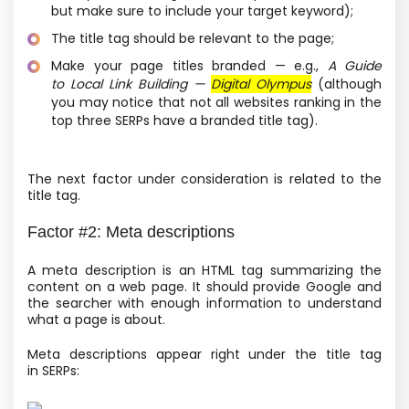
but make sure to include your target keyword);
The title tag should be relevant to the page;
Make your page titles branded — e.g.,
A Guide
to Local Link Building —
Digital Olympus
(although
you may notice that not all websites ranking in the
top three SERPs have a branded title tag).
The next factor under consideration is related to the
title tag.
Factor #2: Meta descriptions
A meta description is an HTML tag summarizing the
content on a web page. It should provide Google and
the searcher with enough information to understand
what a page is about.
Meta descriptions appear right under the title tag
in SERPs: