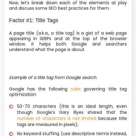
Now, let’s break down each of the elements at play
and discuss some SEO best practices for them.
Factor #1: Title Tags
A page title
(a.k.a., a title tag) is a gist of a web page
appearing in SERPs and at the top of the browser
window. It helps both Google and searchers
understand what the page is about.
Example of a title tag from Google search.
Google has the following
rules
governing title tag
optimization:
50−70 characters
(this is an ideal length, even
though Google’s Gary Illyes shared that the
number of characters is not limited
because title
tags are measured in pixels);
No keyword stuffing
(use descriptive terms instead,