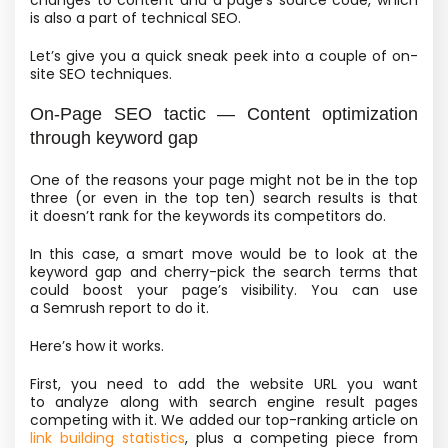
changes to content and a page’s source code, which
is also a part of technical SEO.
Let’s give you a quick sneak peek into a couple of on-
site SEO techniques.
On-Page SEO tactic — Content optimization
through keyword gap
One of the reasons your page might not be in the top
three
(or even in the top ten) search results is that
it doesn’t rank for the keywords its competitors do.
In this case, a smart move would be to look at the
keyword gap and cherry-pick the search terms that
could boost your page’s visibility. You can use
a Semrush report to do it.
Here’s how it works.
First, you need to add the website URL you want
to analyze along with search engine result pages
competing with it. We added our top-ranking article on
link building statistics
, plus a competing piece from