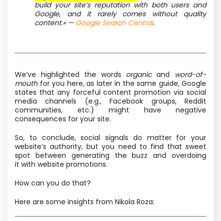
build your site’s reputation with both users and
Google, and it rarely comes without quality
content.» —
Google Search Central
.
We’ve highlighted the words
organic
and
word-of-
mouth
for you here, as later in the same guide, Google
states that any forceful content promotion via social
media channels
(e.g., Facebook groups, Reddit
communities, etc.) might have negative
consequences for your site.
So, to conclude, social signals do matter for your
website’s authority, but you need to find that sweet
spot between generating the buzz and overdoing
it with website promotions.
How can you do that?
Here are some insights from Nikola Roza: