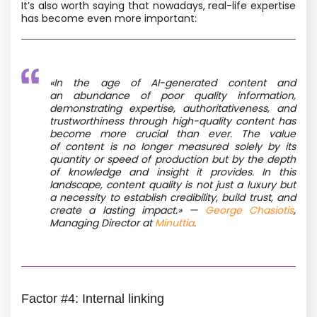
It’s also worth saying that nowadays, real-life expertise
has become even more important:
«In the age of AI-generated content and
an abundance of poor quality information,
demonstrating expertise, authoritativeness, and
trustworthiness through high-quality content has
become more crucial than ever. The value
of content is no longer measured solely by its
quantity or speed of production but by the depth
of knowledge and insight it provides. In this
landscape, content quality is not just a luxury but
a necessity to establish credibility, build trust, and
create a lasting impact.» —
George Chasiotis
,
Managing Director at
Minuttia
.
Factor #4: Internal linking