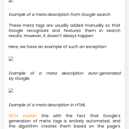
Example of a meta description from Google search.
These meta tags are usually added manually so that
Google recognizes and features them in search
results. However, it doesn’t always happen.
Here, we have an example of such an exception:
Example of a meta description auto-generated
by Google.
Example of a meta description in HTML.
SEOs explain
this with the fact that Google’s
generation of meta tags is entirely automated, and
the algorithm creates them based on the page’s