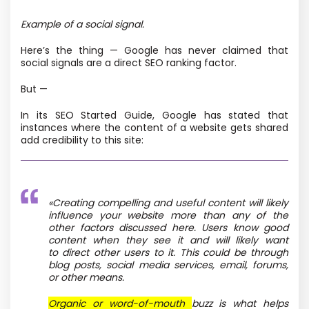
Example of a social signal.
Here’s the thing — Google has never claimed that
social signals are a direct SEO ranking factor.
But —
In its SEO Started Guide, Google has stated that
instances where the content of a website gets shared
add credibility to this site:
«
Creating compelling and useful content will likely
influence your website more than any of the
other factors discussed here. Users know good
content when they see it and will likely want
to direct other users to it. This could be through
blog posts, social media services, email, forums,
or other means.
Organic or word-of-mouth
buzz is what helps