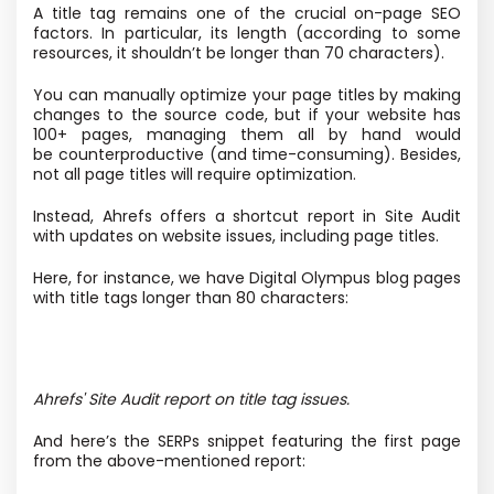
A title tag remains one of the crucial on-page SEO
factors. In particular, its length
(according to some
resources, it shouldn’t be longer than 70 characters).
You can manually optimize your page titles by making
changes to the source code, but if your website has
100+ pages, managing them all by hand would
be counterproductive
(and time-consuming). Besides,
not all page titles will require optimization.
Instead, Ahrefs offers a shortcut report in Site Audit
with updates on website issues, including page titles.
Here, for instance, we have Digital Olympus blog pages
with title tags longer than 80 characters:
Ahrefs' Site Audit report on title tag issues.
And here’s the SERPs snippet featuring the first page
from the above-mentioned report: