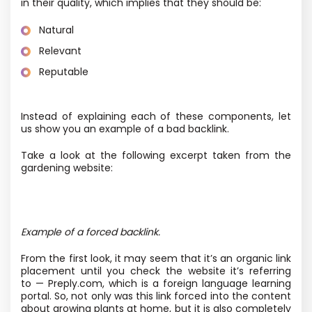
in their quality, which implies that they should be:
Natural
Relevant
Reputable
Instead of explaining each of these components, let
us show you an example of a bad backlink.
Take a look at the following excerpt taken from the
gardening website:
Example of a forced backlink.
From the first look, it may seem that it’s an organic link
placement until you check the website it’s referring
to — Preply.com, which is a foreign language learning
portal. So, not only was this link forced into the content
about growing plants at home, but it is also completely