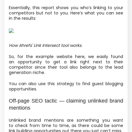
Essentially, this report shows you who’s linking to your
competitors but not to you. Here’s what you can see
in the results:
How Ahrefs' Link Intersect tool works.
So, for the example website here, we easily found
an opportunity to get a link right next to their
competitor since their tool also belongs to the lead
generation niche.
You can also use this strategy to find guest blogging
opportunities.
Off-page SEO tactic — claiming unlinked brand
mentions
Unlinked brand mentions are something you want
to check from time to time, as there could be some
link building opportunities out there you just can’t miss.