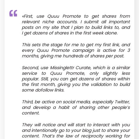
«First, use Quuu Promote to get shares from
relevant niche accounts. I submit all important
posts on my site that I plan to build links to, and
I get dozens of shares in the first week alone.
This sets the stage for me to get my first link, and
every Quuu Promote campaign is active for 3
months, giving me hundreds of shares per post.
Second, use Missinglettr Curate, which is a similar
service to Quuu Promote, only slightly less
popular. Still, you can get dozens of shares within
the first month, giving you the validation to build
some dofollow links.
Third, be active on social media, especially Twitter,
and develop a habit of sharing other people’s
content.
They will notice and will start to interact with you
and intentionally go to your blog just to share your
content. That’s the law of reciprocity working for