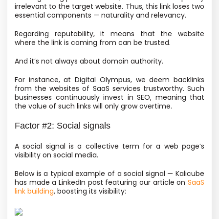
irrelevant to the target website. Thus, this link loses two
essential components — naturality and relevancy.
Regarding reputability, it means that the website
where the link is coming from can be trusted.
And it’s not always about domain authority.
For instance, at Digital Olympus, we deem backlinks
from the websites of SaaS services trustworthy. Such
businesses continuously invest in SEO, meaning that
the value of such links will only grow overtime.
Factor #2: Social signals
A social signal is a collective term for a web page’s
visibility on social media.
Below is a typical example of a social signal — Kalicube
has made a LinkedIn post featuring our article on
SaaS
link building
, boosting its visibility: