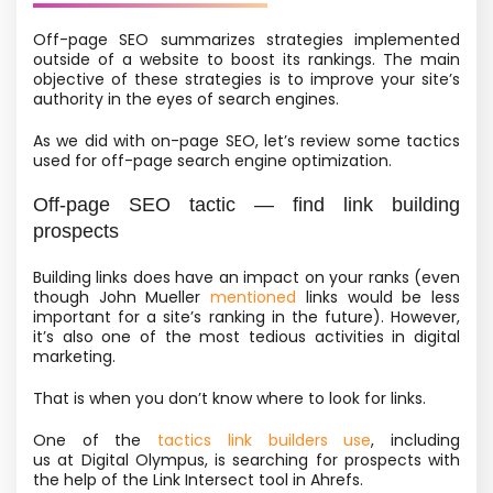
Off-page SEO summarizes strategies implemented
outside of a website to boost its rankings. The main
objective of these strategies is to improve your site’s
authority in the eyes of search engines.
As we did with on-page SEO, let’s review some tactics
used for off-page search engine optimization.
Off-page SEO tactic — find link building
prospects
Building links does have an impact on your ranks
(even
though John Mueller
mentioned
links would be less
important for a site’s ranking in the future). However,
it’s also one of the most tedious activities in digital
marketing.
That is when you don’t know where to look for links.
One of the
tactics link builders use
, including
us at Digital Olympus, is searching for prospects with
the help of the Link Intersect tool in Ahrefs.