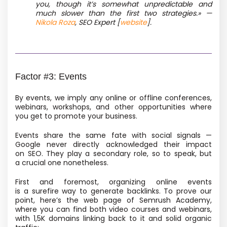
you, though it’s somewhat unpredictable and
much slower than the first two strategies.» —
Nikola Roza
, SEO Expert [
website
].
Factor #3: Events
By events, we imply any online or offline conferences,
webinars, workshops, and other opportunities where
you get to promote your business.
Events share the same fate with social signals —
Google never directly acknowledged their impact
on SEO. They play a secondary role, so to speak, but
a crucial one nonetheless.
First and foremost, organizing online events
is a surefire way to generate backlinks. To prove our
point, here’s the web page of Semrush Academy,
where you can find both video courses and webinars,
with 1,5K domains linking back to it and solid organic