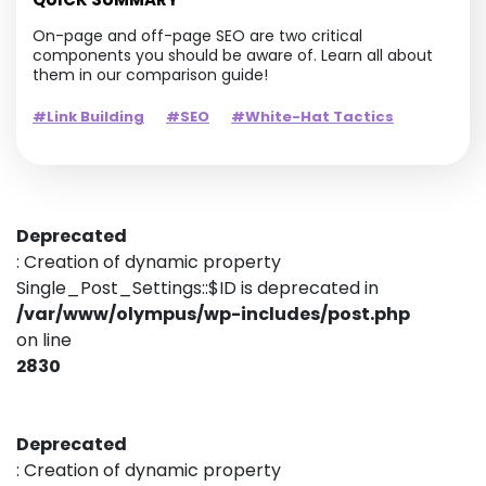
On-page and off-page SEO are two critical
components you should be aware of. Learn all about
them in our comparison guide!
#Link Building
#SEO
#White-Hat Tactics
Deprecated
: Creation of dynamic property
Single_Post_Settings::$ID is deprecated in
/var/www/olympus/wp-includes/post.php
on line
2830
Deprecated
: Creation of dynamic property