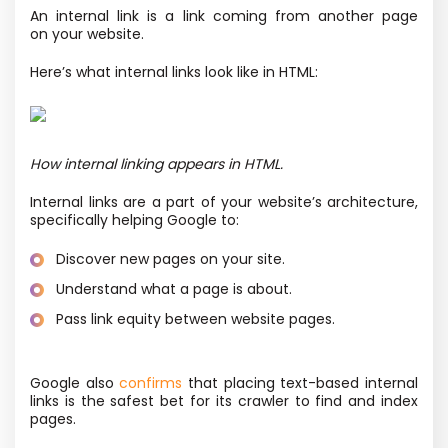
An internal link is a link coming from another page
on your website.
Here’s what internal links look like in HTML:
How internal linking appears in HTML.
Internal links are a part of your website’s architecture,
specifically helping Google to:
Discover new pages on your site.
Understand what a page is about.
Pass link equity between website pages.
Google also
confirms
that placing text-based internal
links is the safest bet for its crawler to find and index
pages.