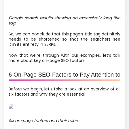
Google search results showing an excessively long title
tag.
So, we can conclude that this page’s title tag definitely
needs to be shortened so that the searchers see
it in its entirety in SERPs.
Now that we’re through with our examples, let’s talk
more about key on-page SEO factors.
6 On-Page SEO Factors to Pay Attention to
Before we begin, let’s take a look at an overview of all
six factors and why they are essential:
Six on-page factors and their roles.