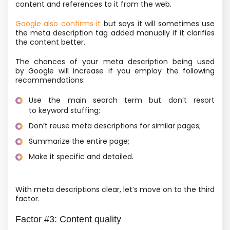
content and references to it from the web.
Google also confirms it
but says it will sometimes use
the meta description tag added manually if it clarifies
the content better.
The chances of your meta description being used
by Google will increase if you employ the following
recommendations:
Use the main search term but don’t resort
to keyword stuffing;
Don’t reuse meta descriptions for similar pages;
Summarize the entire page;
Make it specific and detailed.
With meta descriptions clear, let’s move on to the third
factor.
Factor #3: Content quality