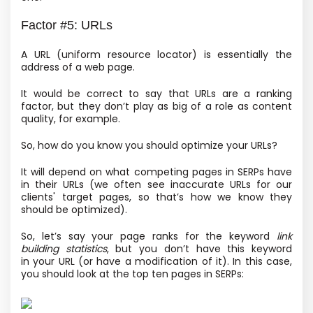
Factor #5: URLs
A URL
(uniform resource locator) is essentially the
address of a web page.
It would be correct to say that URLs are a ranking
factor, but they don’t play as big of a role as content
quality, for example.
So, how do you know you should optimize your URLs?
It will depend on what competing pages in SERPs have
in their URLs
(we often see inaccurate URLs for our
clients' target pages, so that’s how we know they
should be optimized).
So, let’s say your page ranks for the keyword
link
building statistics
, but you don’t have this keyword
in your URL
(or have a modification of it). In this case,
you should look at the top ten pages in SERPs: