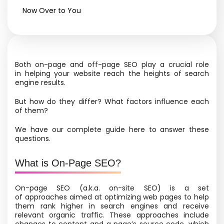
Now Over to You
Both on-page and off-page SEO play a crucial role
in helping your website reach the heights of search
engine results.
But how do they differ? What factors influence each
of them?
We have our complete guide here to answer these
questions.
What is On-Page SEO?
On-page SEO
(a.k.a. on-site SEO) is a set
of approaches aimed at optimizing web pages to help
them rank higher in search engines and receive
relevant organic traffic. These approaches include