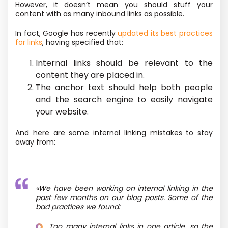
However, it doesn’t mean you should stuff your
content with as many inbound links as possible.
In fact, Google has recently
updated its best practices
for links
, having specified that:
Internal links should be relevant to the
content they are placed in.
The anchor text should help both people
and the search engine to easily navigate
your website.
And here are some internal linking mistakes to stay
away from:
«We have been working on internal linking in the
past few months on our blog posts. Some of the
bad practices we found:
Too many internal links in one article, so the