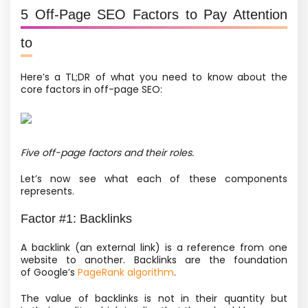
5 Off-Page SEO Factors to Pay Attention
to
Here’s a TL;DR of what you need to know about the
core factors in off-page SEO:
Five off-page factors and their roles.
Let’s now see what each of these components
represents.
Factor #1: Backlinks
A backlink
(an external link) is a reference from one
website to another. Backlinks are the foundation
of Google’s
PageRank algorithm
.
The value of backlinks is not in their quantity but