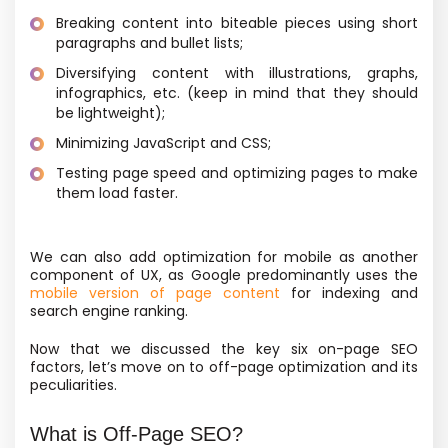
Breaking content into biteable pieces using short
paragraphs and bullet lists;
Diversifying content with illustrations, graphs,
infographics, etc.
(keep in mind that they should
be lightweight);
Minimizing JavaScript and CSS;
Testing page speed and optimizing pages to make
them load faster.
We can also add optimization for mobile as another
component of UX, as Google predominantly uses the
mobile version of page content
for indexing and
search engine ranking.
Now that we discussed the key six on-page SEO
factors, let’s move on to off-page optimization and its
peculiarities.
What is Off-Page SEO?