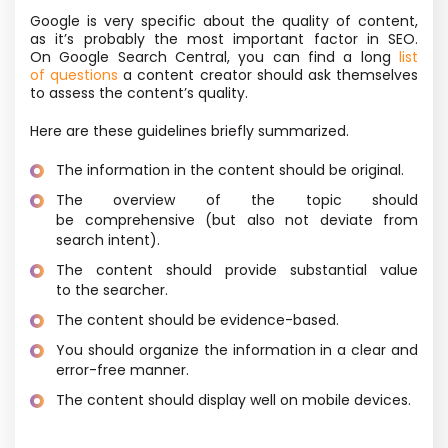
Google is very specific about the quality of content,
as it’s probably the most important factor in SEO.
On Google Search Central, you can find a long
list
of questions
a content creator should ask themselves
to assess the content’s quality.
Here are these guidelines briefly summarized.
The information in the content should be original.
The overview of the topic should
be comprehensive
(but also not deviate from
search intent).
The content should provide substantial value
to the searcher.
The content should be evidence-based.
You should organize the information in a clear and
error-free manner.
The content should display well on mobile devices.