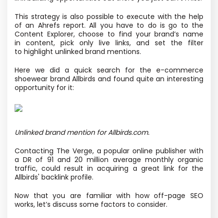
This strategy is also possible to execute with the help
of an Ahrefs report. All you have to do is go to the
Content Explorer, choose to find your brand’s name
in content, pick only live links, and set the filter
to highlight unlinked brand mentions.
Here we did a quick search for the e-commerce
shoewear brand Allbirds and found quite an interesting
opportunity for it:
Unlinked brand mention for Allbirds.com.
Contacting The Verge, a popular online publisher with
a DR of 91 and 20 million average monthly organic
traffic, could result in acquiring a great link for the
Allbirds' backlink profile.
Now that you are familiar with how off-page SEO
works, let’s discuss some factors to consider.