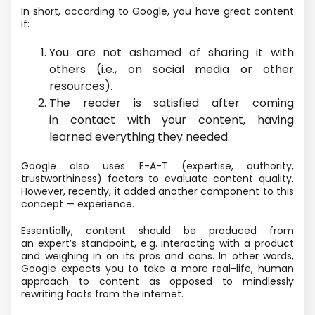
In short, according to Google, you have great content
if:
You are not ashamed of sharing it with
others
(i.e., on social media or other
resources).
The reader is satisfied after coming
in contact with your content, having
learned everything they needed.
Google also uses E-A-T
(expertise, authority,
trustworthiness) factors to evaluate content quality.
However, recently, it added another component to this
concept — experience.
Essentially, content should be produced from
an expert’s standpoint, e.g. interacting with a product
and weighing in on its pros and cons. In other words,
Google expects you to take a more real-life, human
approach to content as opposed to mindlessly
rewriting facts from the internet.