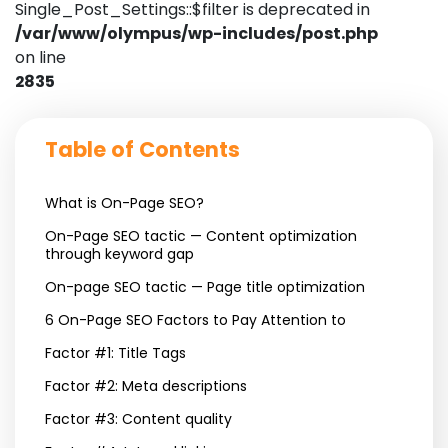
Single_Post_Settings::$filter is deprecated in
/var/www/olympus/wp-includes/post.php
on line
2835
Table of Contents
What is On-Page SEO?
On-Page SEO tactic — Content optimization
through keyword gap
On-page SEO tactic — Page title optimization
6 On-Page SEO Factors to Pay Attention to
Factor #1: Title Tags
Factor #2: Meta descriptions
Factor #3: Content quality