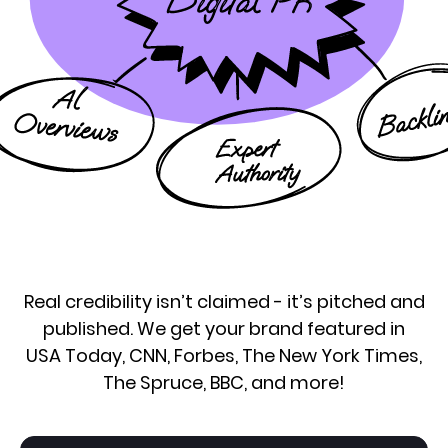
Real credibility isn’t claimed - it’s pitched and
published. We get your brand featured in
USA Today, CNN, Forbes, The New York Times,
The Spruce, BBC, and more!