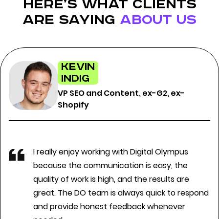
here’s what clients
are saying
about us
Kevin
Indig
VP SEO and Content, ex-G2, ex-
Shopify
I really enjoy working with Digital Olympus
because the communication is easy, the
quality of work is high, and the results are
great. The DO team is always quick to respond
and provide honest feedback whenever