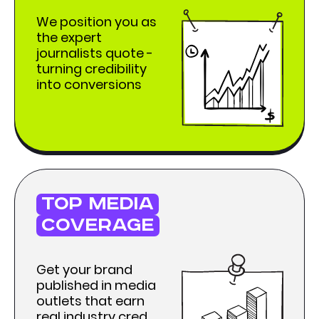
We position you as
the expert
journalists quote -
turning credibility
into conversions
top media
coverage
Get your brand
published in media
outlets that earn
real industry cred