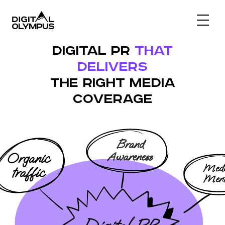
Digital PR & Link Friends Community
DIGITAL PR
THAT
DELIVERS
THE RIGHT MEDIA
COVERAGE