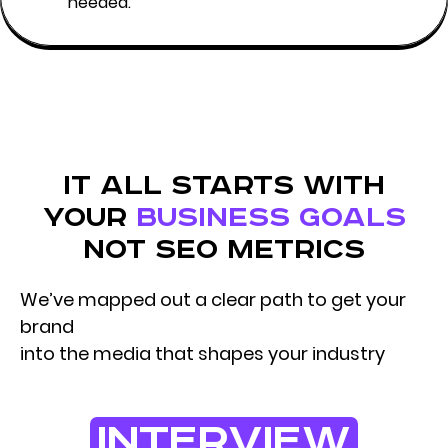
needed.
it all starts with
your
business goals
not seo metrics
We’ve mapped out a clear path to get your
brand
into the media that shapes your industry
interview