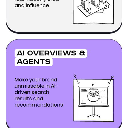
and influence
Ai Overviews &
agents
Make your brand
unmissable in AI-
driven search
results and
recommendations