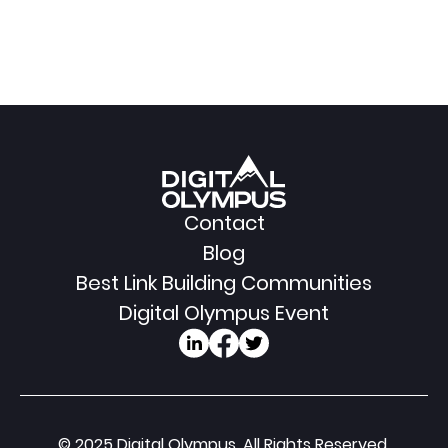
Contact
Blog
Best Link Building Communities
Digital Olympus Event
© 2025 Digital Olympus. All Rights Reserved.