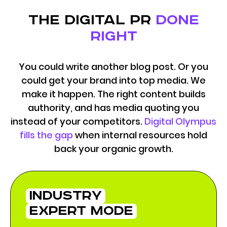
the digital pr
done
right
You could write another blog post. Or you
could get your brand into top media. We
make it happen. The right content builds
authority, and has media quoting you
instead of your competitors.
Digital Olympus
fills the gap
when internal resources hold
back your organic growth.
industry
expert mode