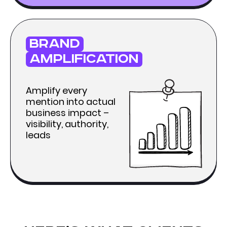
brand
amplification
Amplify every
mention into actual
business impact –
visibility, authority,
leads