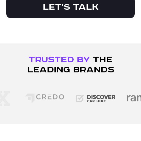
Let’s talk
TRUSTED BY
THE
LEADING BRANDS