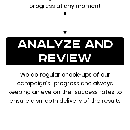
progress at any moment
analyze and
review
We do regular check-ups of our
campaign’s progress and always
keeping an eye on the success rates to
ensure a smooth delivery of the results