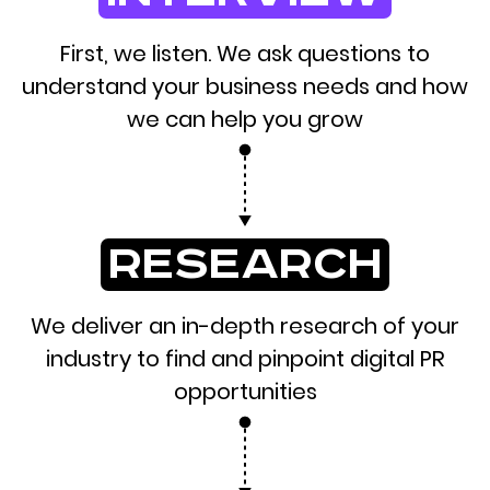
First, we listen. We ask questions to
understand your business needs and how
we can help you grow
research
We deliver an in-depth research of your
industry to find and pinpoint digital PR
opportunities