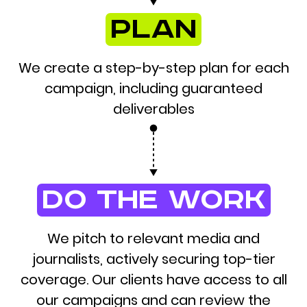
plan
We create a step-by-step plan for each
campaign, including guaranteed
deliverables
do the work
We pitch to relevant media and
journalists, actively securing top-tier
coverage. Our clients have access to all
our campaigns and can review the