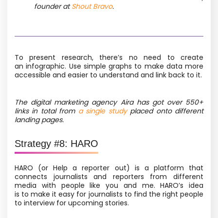
founder at
Shout Bravo
.
To present research, there’s no need to create
an infographic. Use simple graphs to make data more
accessible
and easier to understand and link back to it
.
The digital marketing agency Aira has got over 550+
links in total from
a single study
placed onto different
landing pages.
Strategy #8: HARO
HARO
(or Help a reporter out) is a platform that
connects journalists and reporters from different
media with people like you and me. HARO’s idea
is to make it easy for journalists to find the right people
to interview for upcoming stories.