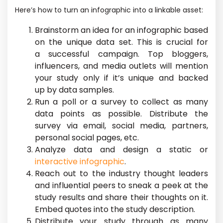
Here’s how to turn an infographic into a linkable asset:
Brainstorm an idea for an infographic based
on the unique data set. This is crucial for
a successful campaign. Top bloggers,
influencers, and media outlets will mention
your study only if it’s unique and backed
up by data samples.
Run a poll or a survey to collect as many
data points as possible. Distribute the
survey via email, social media, partners,
personal social pages, etc.
Analyze data and design a static or
interactive infographic
.
Reach out to the industry thought leaders
and influential peers to sneak a peek at the
study results and share their thoughts on it.
Embed quotes into the study description.
Distribute your study through as many