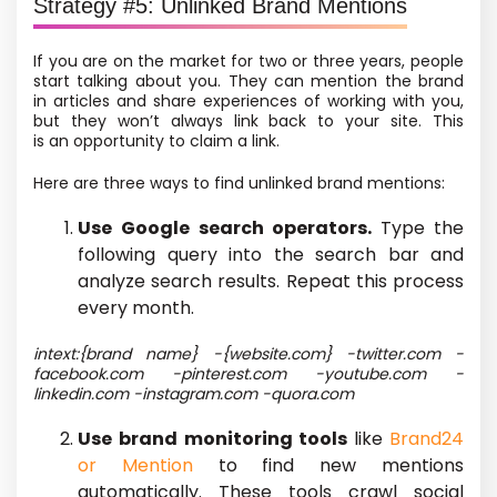
Strategy #5: Unlinked Brand Mentions
If you
are on the market for two or three years
, people
start talking about you. They can mention the brand
in articles and share experiences of working with you,
but they won’t always link back to your site. This
is an opportunity to claim a link.
Here are three ways to find unlinked brand mentions:
Use Google search operators.
Type the
following query into the search bar and
analyze search results. Repeat this process
every month.
intext:{brand name} -{website.com} -twitter.com -
facebook.com -pinterest.com -youtube.com -
linkedin.com -instagram.com -quora.com
Use brand monitoring tools
like
Brand24
or Mention
to find new mentions
automatically. These tools crawl social