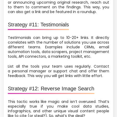
or announcing upcoming original research, reach out
to them to comment on the findings. This way, you
can also get a link and be featured in a roundup.
Strategy #11: Testimonials
Testimonials can bring up to 10−20+ links. It directly
correlates with the number of solutions you use across
different teams. Examples include CRMs, email
automation tools, data scrapers, project management
tools, API connectors, a marketing toolkit, etc.
List all the tools your team uses regularly. Contact
a personal manager or support chat and offer them
feedback. This way you will get links with little effort.
Strategy #12: Reverse Image Search
This tactic works like magic and isn’t overused. That’s
especially true if you make cool data studies,
infographics, and other unique visual content people
like to cite
(or steal?). So, what’s the deal?