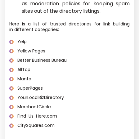
as moderation policies for keeping spam
sites out of the directory listings.
Here is a list of trusted directories for link building
in different categories:
Yelp
Yellow Pages
Better Business Bureau
AllTop
Manta
SuperPages
YourLocalBizDirectory
MerchantCircle
Find-Us-Here.com
CitySquares.com