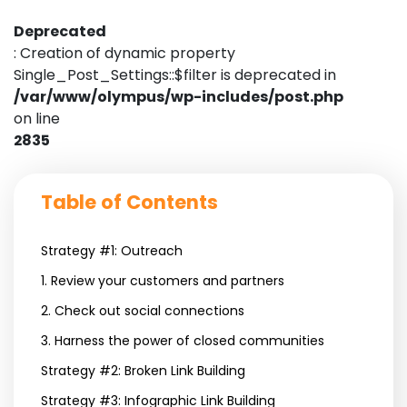
Deprecated
: Creation of dynamic property
Single_Post_Settings::$filter is deprecated in
/var/www/olympus/wp-includes/post.php
on line
2835
Table of Contents
Strategy #1: Outreach
1. Review your customers and partners
2. Check out social connections
3. Harness the power of closed communities
Strategy #2: Broken Link Building
Strategy #3: Infographic Link Building