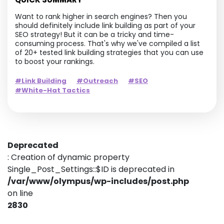
Want to rank higher in search engines? Then you
should definitely include link building as part of your
SEO strategy! But it can be a tricky and time-
consuming process. That's why we've compiled a list
of 20+ tested link building strategies that you can use
to boost your rankings.
#Link Building
#Outreach
#SEO
#White-Hat Tactics
Deprecated
: Creation of dynamic property
Single_Post_Settings::$ID is deprecated in
/var/www/olympus/wp-includes/post.php
on line
2830