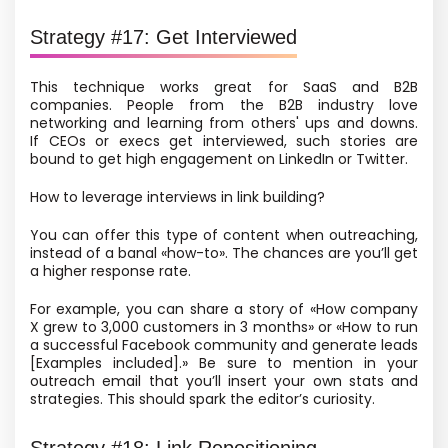
Strategy #17: Get Interviewed
This technique works great for SaaS and B2B
companies. People from the B2B industry love
networking and learning from others' ups and downs.
If CEOs or execs get interviewed, such stories are
bound to get high engagement on LinkedIn or Twitter.
How to leverage interviews in link building?
You can offer this type of content when outreaching,
instead of a banal «how-to». The chances are you’ll get
a higher response rate.
For example, you can share a story of «How company
X grew to 3,000 customers in 3 months» or «How to run
a successful Facebook community and generate leads
[Examples included].» Be sure to mention in your
outreach email that you’ll insert your own stats and
strategies. This should spark the editor’s curiosity.
Strategy #18: Link Repositioning