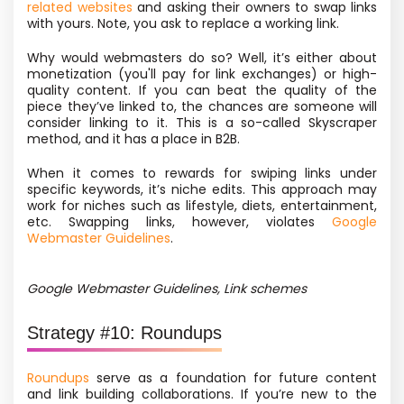
related websites
and asking their owners to swap links
with yours. Note, you ask to replace a working link.
Why would webmasters do so? Well, it’s either about
monetization
(you'll pay for link exchanges) or high-
quality content. If you can beat the quality of the
piece they’ve linked to, the chances are someone will
consider linking to it. This is
a so-called
Skyscraper
method, and it has a place in B2B.
When it comes to rewards for swiping links under
specific keywords, it’s niche edits. This approach may
work for niches such as lifestyle, diets, entertainment,
etc. Swapping links, however, violates
Google
Webmaster Guidelines
.
Google Webmaster Guidelines, Link schemes
Strategy #10: Roundups
Roundups
serve as a foundation for future content
and link building collaborations. If you’re new to the