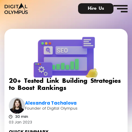
Hire Us
Digital PR & Link Friends Community
20+ Tested Link Building Strategies
to Boost Rankings
Alexandra Tachalova
Founder of Digital Olympus
30 min
03 Jan 2023
QUICK SUMMARY