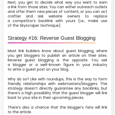
Next, you get to decide what way you want to earn
a link from those sites. You can either outreach outlets
and offer them new pieces of content, or you can act
craftier and ask website owners to replace
a competitor’s backlink with yours
(i.e., make use
of the Skyscraper technique).
Strategy #16: Reverse Guest Blogging
Most link builders know about guest blogging, where
you get bloggers to publish an article on their sites.
Reverse guest blogging is the opposite. You ask
a blogger or a well-known figure in your industry
to write a guest post on your blog.
Why do so? Like with roundups, this is the way to form
friendly relationships with webmasters/bloggers. This
strategy doesn’t directly guarantee any backlinks, but
there’s a high possibility that the guest blogger will link
back to your site in their upcoming pieces.
There’s also a chance that the blogger’s fans will link
to the article.