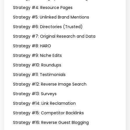
Strategy #4: Resource Pages
Strategy #5: Unlinked Brand Mentions
Strategy #6: Directories (Trusted)
Strategy #7: Original Research and Data
Strategy #8: HARO
Strategy #9: Niche Edits
Strategy #10: Roundups
Strategy #11: Testimonials
Strategy #12: Reverse Image Search
Strategy #13: Surveys
Strategy #14: Link Reclamation
Strategy #15: Competitor Backlinks
Strategy #16: Reverse Guest Blogging