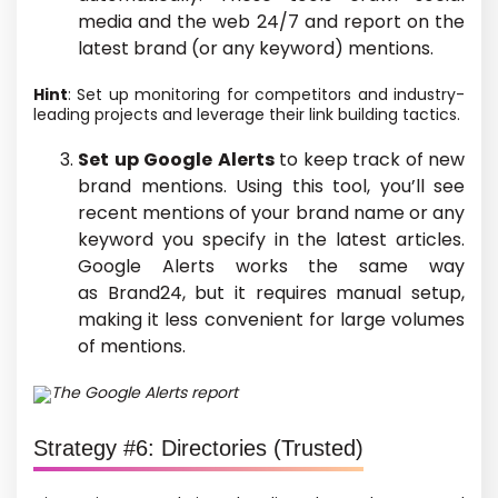
media and the web 24/7 and report on
the
latest
brand
(or any keyword) mentions.
Hint
: Set up monitoring for competitors and industry-
leading projects and leverage their link building tactics.
Set up Google Alerts
to keep track of
new
brand mentions. Using this tool, you’ll see
recent mentions of your brand name or any
keyword you specify in the latest articles.
Google Alerts works the same way
as Brand24, but it requires manual setup,
making it less convenient for large volumes
of mentions.
The Google Alerts report
Strategy #6: Directories
(Trusted)