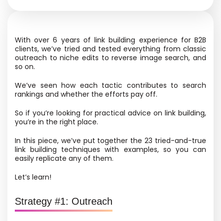
With over 6 years of link building experience for B2B
clients, we’ve tried and tested everything from classic
outreach to niche edits to reverse image search, and
so on.
We’ve seen how each tactic contributes to search
rankings and whether the efforts pay off.
So if you’re looking for practical advice on link building,
you’re in the right place.
In this piece, we’ve put together the 23 tried-and-true
link building techniques with examples, so you can
easily replicate any of them.
Let’s learn!
Strategy #1: Outreach