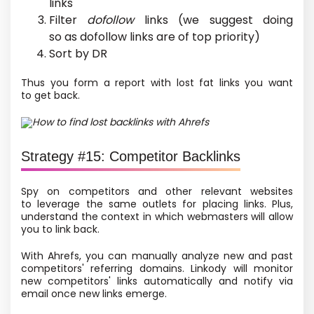
links
Filter
dofollow
links
(we suggest doing
so as dofollow links are of top priority)
Sort by DR
Thus you form a report with lost fat links you want
to get back.
How to find lost backlinks with Ahrefs
Strategy #15: Competitor Backlinks
Spy on competitors and other relevant websites
to leverage the same outlets for placing links. Plus,
understand the context in which webmasters will allow
you to link back.
With Ahrefs, you can manually analyze new and past
competitors' referring domains. Linkody will monitor
new competitors' links automatically and notify via
email once new links emerge.