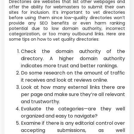
Directories are websites that list other webpages and
offer the ability for webmasters to submit their own
sites for inclusion. It’s important to vet directories
before using them since low-quality directories won’t
provide any SEO benefits or even harm ranking
potential due to low domain authority, incorrect
categorization, or too many outbound links. Here are
some tips on how to vet quality directories:
Check the domain authority of the
directory. A higher domain authority
indicates more trust and better rankings.
Do some research on the amount of traffic
it receives and look at reviews online.
Look at how many external links there are
per page and make sure they’re all relevant
and trustworthy.
Evaluate the categories—are they well
organized and easy to navigate?
Examine if there is any editorial control over
accepting submissions, as well