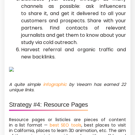
channels as possible: ask influencers
to share it, and get it delivered to all your
customers and prospects. Share with your
partners. Find contacts of relevant
journalists and get them to know about your
study via cold outreach.
Harvest referral and organic traffic and
new backlinks.
A quite simple
infographic
by Veeam has earned 22
unique links.
Strategy #4: Resource Pages
Resource pages or listicles are pieces of content
in a list format —
best SEO tools
, best places to visit
in California, places to learn 3D animation, etc. The aim