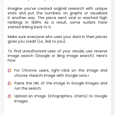
Imagine you’ve created original research with unique
stats and put the numbers on graphs or visualized
it another way. The piece went viral or reached high
rankings in SERPs. As a result, some outlets have
started linking back to it.
Make sure everyone who uses your data in their pieces
gives you credit
(i.e., link to you).
To find unauthorized uses of your visuals, use reverse
image search
(Google or Bing image search). Here’s
how:
For Chrome users, right-click on the image and
choose «Search image with Google Lens.»
Paste the URL of the image in Google Images and
run the search.
Upload an image
(infographics, charts) to Google
Images.