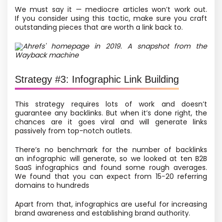
We must say it — mediocre articles won’t work out.
If you consider using this tactic, make sure you craft
outstanding pieces that are worth a link back to.
Ahrefs' homepage in 2019. A snapshot from the
Wayback machine
Strategy #3: Infographic Link Building
This strategy requires lots of work and doesn’t
guarantee any backlinks. But when it’s done right, the
chances are it goes viral and will generate links
passively from top-notch outlets.
There’s no benchmark for the number of backlinks
an infographic will generate, so we looked at ten B2B
SaaS infographics and found some rough averages.
We found that you can expect from 15−20 referring
domains to hundreds
Apart from that, infographics are useful for increasing
brand awareness and establishing brand authority.