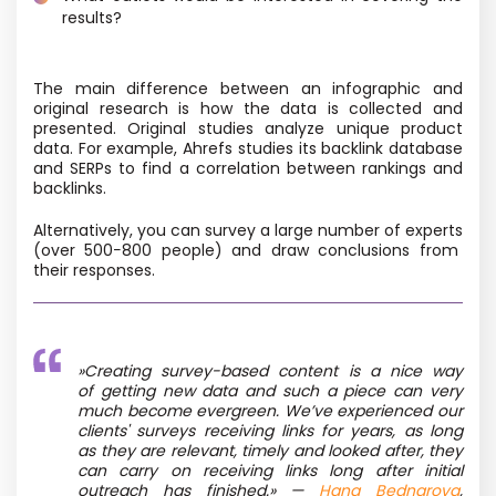
results?
The main difference between an infographic and
original research is how the data is collected and
presented. Original studies analyze unique product
data. For example, Ahrefs studies its backlink database
and SERPs to find a correlation between rankings and
backlinks.
Alternatively, you can survey a large number of experts
(over 500−800 people) and draw conclusions from
their responses.
»
Creating survey-based content is a nice way
of getting new data and such a piece can very
much become evergreen. We’ve experienced our
clients' surveys receiving links for years, as long
as they are relevant, timely and looked after, they
can carry on receiving links long after initial
outreach has finished.»
—
Hana Bednarova
,