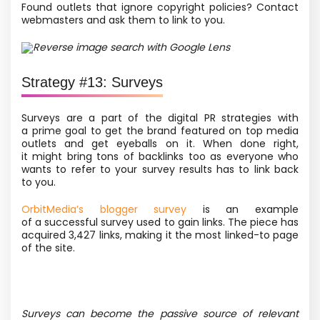
Found outlets that ignore copyright policies? Contact
webmasters and ask them to link to you.
Reverse image search with Google Lens
Strategy #13: Surveys
Surveys are a part of the digital PR strategies with
a prime goal to get the brand featured on top media
outlets and get eyeballs on it. When done right,
it might bring tons of backlinks too as everyone who
wants to refer to your survey results has to link back
to you.
OrbitMedia’s blogger survey
is an example
of a successful survey used to gain links. The piece has
acquired 3,427 links, making it the most linked-to page
of the site.
Surveys can become the passive source of relevant