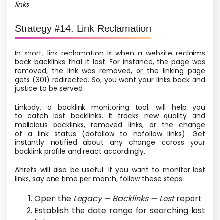
links
Strategy #14: Link Reclamation
In short, link reclamation is when a website reclaims
back backlinks that it lost. For instance, the page was
removed, the link was removed, or the linking page
gets
(301) redirected. So, you want your links back and
justice to be served.
Linkody, a backlink monitoring tool, will help you
to catch lost backlinks. It tracks new quality and
malicious backlinks, removed links, or the change
of a link status
(dofollow to nofollow links). Get
instantly notified about any change across your
backlink profile and react accordingly.
Ahrefs will also be useful. If you want to monitor lost
links, say one time per month, follow these steps:
Open the
Legacy — Backlinks — Lost
report
Establish the date range for searching lost