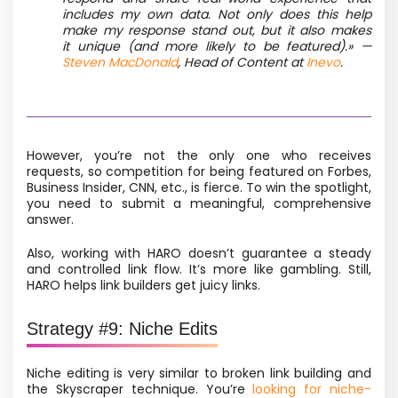
includes my own data. Not only does this help
make my response stand out, but it also makes
it unique
(and more likely to be featured).»
—
Steven MacDonald
, Head of Content at
Inevo
.
However, you’re not the only one who receives
requests, so competition for being featured on Forbes,
Business Insider, CNN, etc., is fierce. To win the spotlight,
you need to submit a meaningful, comprehensive
answer.
Also, working with HARO doesn’t guarantee a steady
and controlled link flow. It’s more like gambling. Still,
HARO helps link builders get juicy links.
Strategy #9: Niche Edits
Niche editing
is very similar to broken link building and
the Skyscraper technique. You’re
looking for niche-