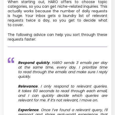
When starting out, HARO offers to choose topic
categories, so you can get niche-related inquiries. This
actually works because the number of daily requests
is huge. Your inbox gets a laundry list of relevant
requests twice a day, so you get to decide what
to cover.
The following advice can help you sort through these
requests faster:
Respond quickly
. HARO sends 3 emails per day
at the same time, every day. I prioritize time
to read through the emails and make sure I reply
quickly.
Relevance
. I only respond to relevant queries.
It takes 60 seconds to read through each email,
and I can quickly decide which queries are
relevant for me. If it’s not relevant, I move on.
Experience
. Once I’ve found a relevant query, I’ll
respond and share real-world experience that