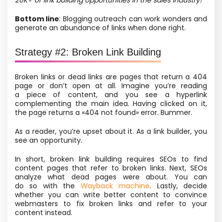
20K+ of link building opportunities in the sales industry!
Bottom line
: Blogging outreach can work wonders and
generate an abundance of links when done right.
Strategy #2: Broken Link Building
Broken links or dead links are pages that return a 404
page or don’t open at all. Imagine you’re reading
a piece of content, and you see a hyperlink
complementing the main idea. Having clicked on it,
the page returns a «404 not found» error. Bummer.
As a reader, you’re upset about it. As a link builder, you
see an opportunity.
In short, broken link building requires SEOs to find
content pages that refer to broken links. Next, SEOs
analyze what dead pages were about. You can
do so with the
Wayback machine
.
Lastly, decide
whether you can write better content to convince
webmasters to fix
broken links and refer to your
content instead.