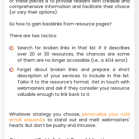
of these pieces is to provide readers with credible and
comprehensive information and facilitate their choice
(or vary their options).
So how to gain backlinks from resource pages?
There are two tactics:
Search for broken links in that list. If it describes
over 20 or 30 resources, the chances are some
of them are no longer accessible
(i.e., a 404 error).
Forget about broken links and prepare a short
description of your services to include in the list.
Tailor it to the resource’s format. Get in touch with
webmasters and ask if they consider your resource
valuable enough to link back to it.
Whatever strategy you choose,
personalize your cold
email sequence
to stand out and melt webmasters'
hearts. But don’t be pushy and intrusive.