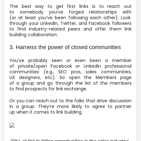
The best way to get first links is to reach out
to somebody you’ve forged relationships with
(or at least you’ve been following each other). Look
through your LinkedIn, Twitter, and Facebook followers
to find industry-related peers and offer them link
building collaboration.
3. Harness the power of closed communities
You’ve probably seen or even been a member
of private/open Facebook or LinkedIn professional
communities
(e.g., SEO pros, sales communities,
UX designers, etc). So open the Members page
of a group and go through the list of the members
to find prospects for link exchange.
Or you can reach out to the folks that drive discussion
in a group. They’re more likely to agree to partner
up when it comes to link building.