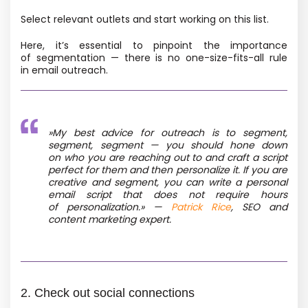
Select relevant outlets and start working on this list.
Here, it’s essential to pinpoint the importance
of segmentation — there is no one-size-fits-all rule
in email outreach.
»
My best advice for outreach is to segment,
segment, segment — you should hone down
on who you are reaching out to and craft a script
perfect for them and then personalize it. If you are
creative and segment, you can write a personal
email script that does not require hours
of personalization.»
—
Patrick Rice
, SEO and
content marketing expert.
2. Check out social connections