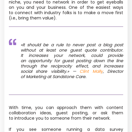
niche, you need to network in order to get eyeballs
on you and your business. One of the easiest ways
to connect with industry folks is to make a move first
(i.e., bring them value).
«It should be a rule to never post a blog post
without at least one guest quote contributor.
It increases your network, could provide
an opportunity for guest posting down the line
through the reciprocity effect, and increases
social share visibility.»
—
Clint Mally
, Director
of Marketing at Sandstone Care.
With time, you can approach them with content
collaboration ideas, guest posting, or ask them
to introduce you to someone from their network.
If you see someone running a data survey