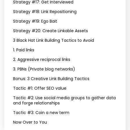
Strategy #17: Get Interviewed
Strategy #18: Link Repositioning
Strategy #19: Ego Bait
Strategy #20: Create Linkable Assets
3 Black Hat Link Building Tactics to Avoid
1. Paid links
2. Aggressive reciprocal links
3. PBNs (Private blog networks)
Bonus: 3 Creative Link Building Tactics
Tactic #1: Offer SEO value
Tactic #2: Use social media groups to gather data
and forge relationships
Tactic #3: Coin a new term
Now Over to You