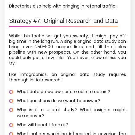
Directories also help with bringing in referral traffic.
Strategy #7: Original Research and Data
While this tactic will get you sweaty, it might pay off
big time in the long run. A single original data study can
bring over 250−500 unique links and fill the sales
pipeline with new prospects. On the other hand, you
could only get a few links. You never know unless you
try.
Like infographics, an original data study requires
thorough initial research:
What data do we own or are able to obtain?
What questions do we want to answer?
Why is it a useful study? What insights might
we uncover?
Who will benefit from it?
What outlets would be interested in covering the