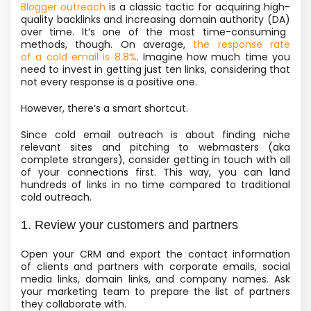
Blogger outreach
is a classic tactic for acquiring high-
quality backlinks and
increasing domain authority
(DA)
over time. It’s one of the most time-consuming
methods, though. On average,
the response rate
of a cold email is 8.8%
. Imagine how much time you
need to invest in getting just ten links, considering that
not every response is a positive one.
However, there’s a smart shortcut.
Since cold email outreach is about finding niche
relevant sites and pitching to webmasters
(aka
complete strangers), consider getting in touch with all
of your connections first. This way, you can land
hundreds of links in no time compared to traditional
cold outreach.
1. Review your customers and partners
Open your CRM and export the contact information
of clients and partners with corporate emails, social
media links, domain links, and company names. Ask
your marketing team to prepare the list of partners
they collaborate with.