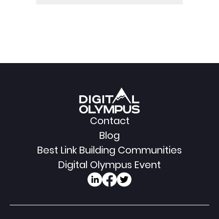
Contact
Blog
Best Link Building Communities
Digital Olympus Event