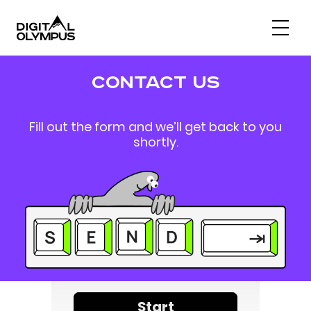
Digital PR & Link Friends Community
contact us
Fill out the form and we’ll get back to you
shortly.