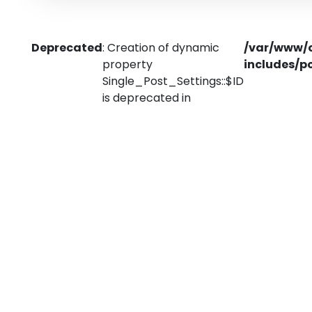
Deprecated
: Creation of dynamic
/var/www/
property
includes/p
Single_Post_Settings::$ID
is deprecated in