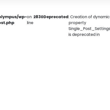
olympus/wp-
on
2830
Deprecated
: Creation of dynamic
ost.php
line
property
Single_Post_Settings:
is deprecated in