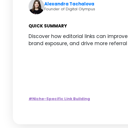
Alexandra Tachalova
Founder of Digital Olympus
QUICK SUMMARY
Discover how editorial links can improve
brand exposure, and drive more referral 
#Niche-Specific Link Building