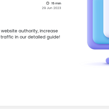
15 min
29 Jun 2023
 website authority, increase
traffic in our detailed guide!