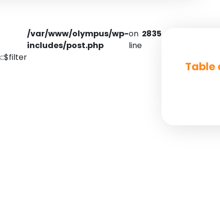
/var/www/olympus/wp-
on
2835
includes/post.php
line
:$filter
Table 