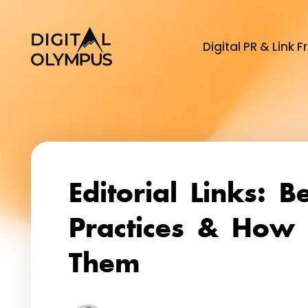
Digital PR & Link
Dig
Editorial Links: B
Practices & How 
Them