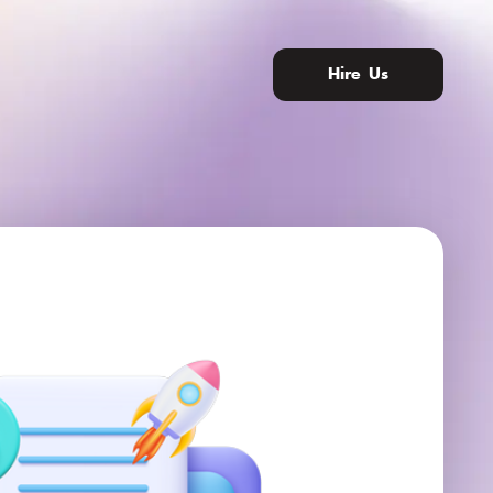
Hire Us
nity