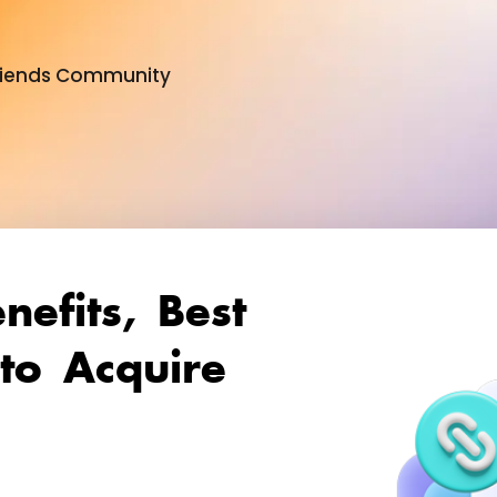
 Friends Community
ital PR & Link Friends Commu
enefits, Best
to Acquire