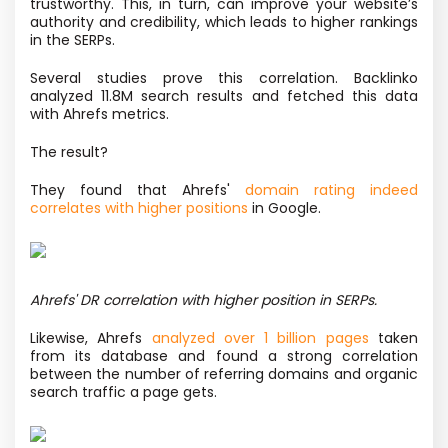
trustworthy. This, in turn, can improve your website’s
authority and credibility, which leads to higher rankings
in the SERPs.
Several studies prove this correlation. Backlinko
analyzed 11.8M search results and fetched this data
with Ahrefs metrics.
The result?
They found that Ahrefs'
domain rating indeed
correlates with higher positions
in Google.
Ahrefs' DR correlation with higher position in SERPs.
Likewise, Ahrefs
analyzed over 1 billion pages
taken
from its database and found a strong correlation
between the number of referring domains and organic
search traffic a page gets.