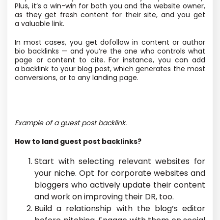
Plus, it’s a win-win for both you and the website owner,
as they get fresh content for their site, and you get
a valuable link.
In most cases, you get dofollow in content or author
bio backlinks — and you’re the one who controls what
page or content to cite. For instance, you can add
a backlink to your blog post, which generates the most
conversions, or to any landing page.
Example of a guest post backlink.
How to land guest post backlinks?
Start with selecting relevant websites for
your niche. Opt for corporate websites and
bloggers who actively update their content
and work on improving their DR, too.
Build a relationship with the blog’s editor