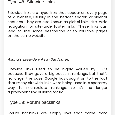
Type #8: Sitewide links
Sitewide links are hyperlinks that appear on every page
of a website, usually in the header, footer, or sidebar
sections. They are also known as global links, site-wide
navigation, or site-wide footer links. These links can
lead to the same destination or to multiple pages
on the same website.
Asana’s sitewide links in the footer.
Sitewide links used to be highly valued by SEOs
because they gave a big boost in rankings, but that’s
no longer the case. Google has caught on to the fact
that many sitewide links were being used in a spammy
way to manipulate rankings, so it’s no longer
a prominent link building tactic.
Type #9: Forum backlinks
Forum backlinks are simply links that come from