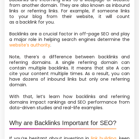
from another domain. They are also known as inbound
links or referring links. For example, if someone links
to your blog from their website, it will count
as a backlink for you.
Backlinks are a crucial factor in off-page SEO and play
a major role in helping search engines determine the
website’s authority
.
Note, there’s a difference between backlinks and
referring domains. A single referring domain can
contain multiple backlinks. It means that site A can
cite your content multiple times. As a result, you can
have dozens of inbound links but only one referring
domain.
With that, let’s learn how backlinks and referring
domains impact rankings and SEO performance from
data-driven studies and real-life examples.
Why are Backlinks Important for SEO?
If you’re hesitant about investing in
link building
, keep