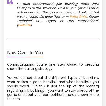
I would recommend just building more links
to improve the situation. Unless you get a manual
action penalty. Then, in that case, and only in that
case, I would disavow them.» —
Peter Rota
, Senior
Technical SEO Expert at HUB International.
[
website
]
Now Over to You
Congratulations, you’re one step closer to creating
a solid link building strategy!
You’ve learned about the different types of backlinks,
what makes a good backlink, and what backlinks you
should avoid. But this is just the tip of the iceberg
regarding link building. If you want to stay ahead of the
game and beat your competition, there’s always more
to learn.