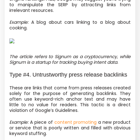
to manipulate the SERP by attracting links from
irrelevant resources.
Example:
A blog about cars linking to a blog about
cooking.
The article refers to Signum as a cryptocurrency, while
Signum is a startup for tracking buying intent data.
Type #4. Untrustworthy press release backlinks
These are links that come from press releases created
solely for the purpose of generating backlinks. They
often use keyword-rich anchor text and may have
little to no value for readers. This tactic is a direct
violation of Google’s Guidelines.
Example:
A piece of
content promoting
a new product
or service that is poorly written and filled with obvious
keyword stuffing.