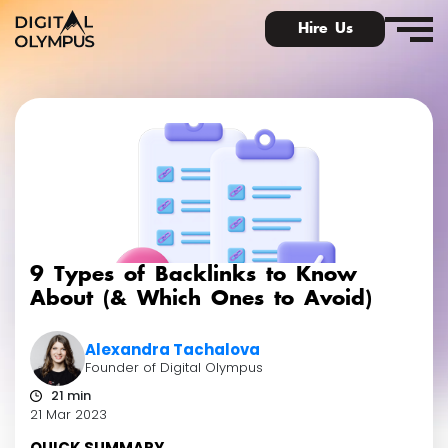
Hire Us
Digital PR & Link Friends Community
9 Types of Backlinks to Know
About (& Which Ones to Avoid)
Alexandra Tachalova
Founder of Digital Olympus
21 min
21 Mar 2023
QUICK SUMMARY