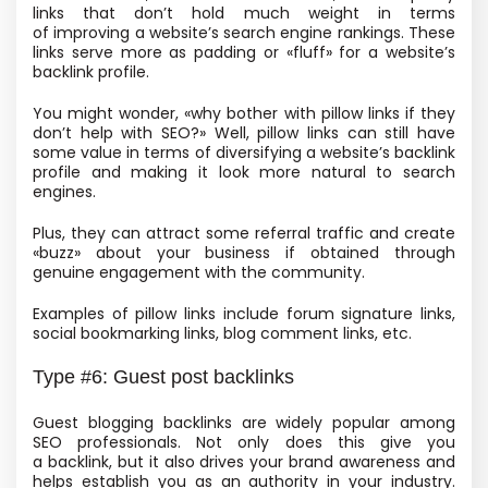
links that don’t hold much weight in terms
of improving a website’s search engine rankings. These
links serve more as padding or «fluff» for a website’s
backlink profile.
You might wonder, «why bother with pillow links if they
don’t help with SEO?» Well, pillow links can still have
some value in terms of diversifying a website’s backlink
profile and making it look more natural to search
engines.
Plus, they can attract some referral traffic and create
«buzz» about your business if obtained through
genuine engagement with the community.
Examples of pillow links include forum signature links,
social bookmarking links, blog comment links, etc.
Type #6: Guest post backlinks
Guest blogging backlinks are widely popular among
SEO professionals.
Not only does this give you
a backlink, but it also drives your brand awareness and
helps establish you as an authority in your industry.