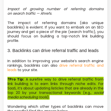
Impact of growing number of referring domains
on search traffic — Ahrefs.
The impact of referring domains
(aka unique
backlinks) is evident. If you want to embark on an SEO
journey and get a piece of the pie
(search traffic), you
should focus on building a top-notch link building
profile.
3. Backlinks can drive referral traffic and leads
In addition to improving your website’s search engine
rankings, backlinks can also
drive referral traffic and
leads
to your site.
?Pro Tip:
A surefire way to drive referral traffic from
link building is to earn links through niche edits. For
SaaS, it’s about updating listicles that are already in the
top 20 by your transactional keywords
(e.g.,
social
media scheduling tools
).
Wondering which other types of backlinks can move