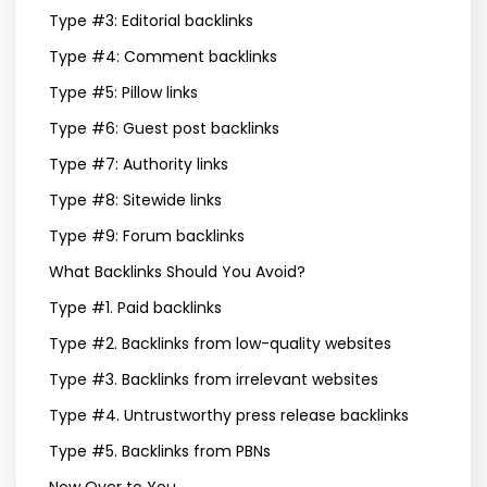
Type #3: Editorial backlinks
Type #4: Comment backlinks
Type #5: Pillow links
Type #6: Guest post backlinks
Type #7: Authority links
Type #8: Sitewide links
Type #9: Forum backlinks
What Backlinks Should You Avoid?
Type #1. Paid backlinks
Type #2. Backlinks from low-quality websites
Type #3. Backlinks from irrelevant websites
Type #4. Untrustworthy press release backlinks
Type #5. Backlinks from PBNs