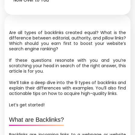
Now Over to You
Are all types of backlinks created equal? What is the
difference between editorial, authority, and pillow links?
Which should you earn first to boost your website’s
search engine ranking?
If these questions resonate with you and you’re
scratching your head in search of the right answer, this
article is for you.
We’ll take a deep dive into the 9 types of backlinks and
explain their differences with examples. You’ll also find
actionable tips on how to acquire high-quality links.
Let’s get started!
What are Backlinks?
Backlinks are incoming links to a webpage or website