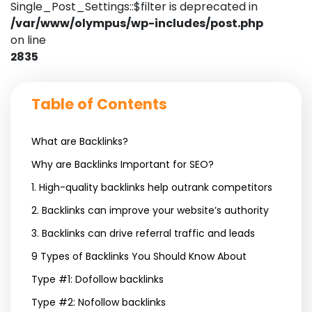
Single_Post_Settings::$filter is deprecated in
/var/www/olympus/wp-includes/post.php
on line
2835
Table of Contents
What are Backlinks?
Why are Backlinks Important for SEO?
1. High-quality backlinks help outrank competitors
2. Backlinks can improve your website’s authority
3. Backlinks can drive referral traffic and leads
9 Types of Backlinks You Should Know About
Type #1: Dofollow backlinks
Type #2: Nofollow backlinks