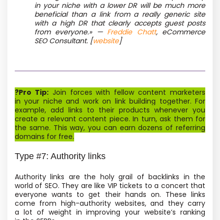
in your niche with a lower DR will be much more
beneficial than a link from a really generic site
with a high DR that clearly accepts guest posts
from everyone.» —
Freddie Chatt
, eCommerce
SEO Consultant
. [
website
]
?Pro Tip:
Join forces with fellow content marketers
in your niche and work on link building together. For
example, add links to their products whenever you
create a relevant content piece. In turn, ask them for
the same. This way, you can earn dozens of referring
domains for free.
Type #7: Authority links
Authority links are the holy grail of backlinks in the
world of SEO. They are like VIP tickets to a concert that
everyone wants to get their hands on. These links
come from high-authority websites, and they carry
a lot of weight in improving your website’s ranking