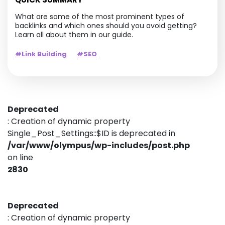
What are some of the most prominent types of
backlinks and which ones should you avoid getting?
Learn all about them in our guide.
#Link Building
#SEO
Deprecated
: Creation of dynamic property
Single_Post_Settings::$ID is deprecated in
/var/www/olympus/wp-includes/post.php
on line
2830
Deprecated
: Creation of dynamic property