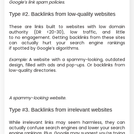
Google’s link spam policies.
Type #2. Backlinks from low-quality websites
These are links built to websites with low domain
authority
(DR <20−30), low traffic, and little
to no engagement. Getting backlinks from these sites
can actually hurt your search engine rankings
if spotted by Google’s algorithms.
Example:
A website with a spammy-looking, outdated
design, filled with ads and pop-ups. Or backlinks from
low-quality directories.
A spammy-looking website.
Type #3. Backlinks from irrelevant websites
While irrelevant links may seem harmless, they can
actually confuse search engines and lower your search
engine rankings. Plus, Google may suggest you’re trying