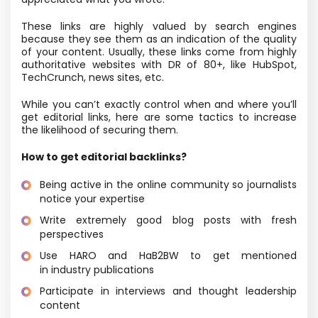
These links are highly valued by search engines
because they see them as an indication of the quality
of your content. Usually, these links come from highly
authoritative websites with DR of 80+, like HubSpot,
TechCrunch, news sites, etc.
While you can’t exactly control when and where you’ll
get editorial links, here are some tactics to increase
the likelihood of securing them.
How to get editorial backlinks?
Being active in the online community so journalists
notice your expertise
Write extremely good blog posts with fresh
perspectives
Use HARO and HaB2BW to get mentioned
in industry publications
Participate in interviews and thought leadership
content