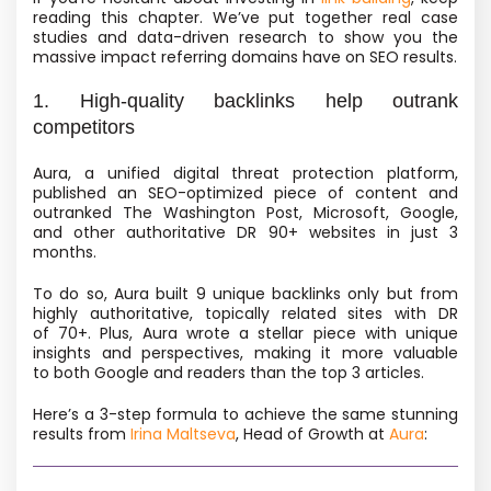
reading this chapter. We’ve put together real case
studies and data-driven research to show you the
massive impact referring domains have on SEO results.
1. High-quality backlinks help outrank
competitors
Aura, a unified digital threat protection platform,
published an SEO-optimized piece of content and
outranked The Washington Post, Microsoft, Google,
and other authoritative DR 90+ websites in just 3
months.
To do so, Aura built 9 unique backlinks only but from
highly authoritative, topically related sites with DR
of 70+. Plus, Aura wrote a stellar piece with unique
insights and perspectives, making it more valuable
to both Google and readers than the top 3 articles.
Here’s a 3-step formula to achieve the same stunning
results from
Irina Maltseva
, Head of Growth at
Aura
: