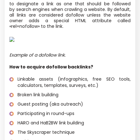
to designate a link as one that should be followed
by search engines when crawling a website. By default,
all links are considered dofollow unless the website
owner adds a special HTML attribute called
«rel=nofollow» to the link.
Example of a dofollow link.
How to acquire dofollow backlinks?
Linkable assets
(infographics, free SEO tools,
calculators, templates, surveys, etc.)
Broken link building
Guest posting
(aka outreach)
Participating in round-ups
HARO and HaB2BW link building
The Skyscraper technique