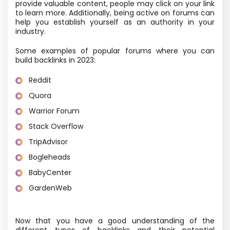
provide valuable content, people may click on your link
to learn more. Additionally, being active on forums can
help you establish yourself as an authority in your
industry.
Some examples of popular forums where you can
build backlinks in 2023:
Reddit
Quora
Warrior Forum
Stack Overflow
TripAdvisor
Bogleheads
BabyCenter
GardenWeb
Now that you have a good understanding of the