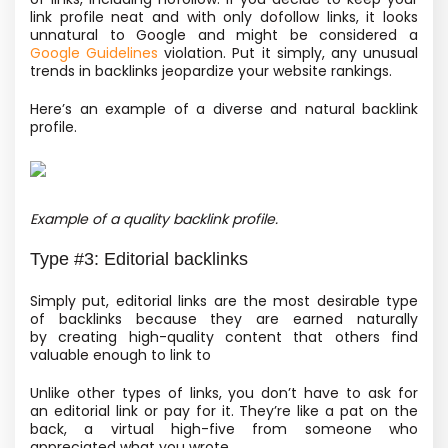
link profile neat and with only dofollow links, it looks
unnatural to Google and might be considered a
Google Guidelines
violation. Put it simply, any unusual
trends in backlinks jeopardize your website rankings.
Here’s an example of a diverse and natural backlink
profile.
Example of a quality backlink profile.
Type #3: Editorial backlinks
Simply put, editorial links are the most desirable type
of backlinks because they are earned naturally
by creating high-quality content that others find
valuable enough to link to
Unlike other types of links, you don’t have to ask for
an editorial link or pay for it. They’re like a pat on the
back, a virtual high-five from someone who
appreciated what you wrote.