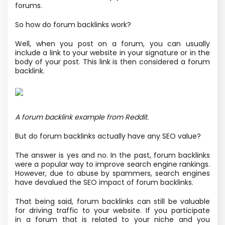
forums.
So how do forum backlinks work?
Well, when you post on a forum, you can usually
include a link to your website in your signature or in the
body of your post. This link is then considered a forum
backlink.
A forum backlink example from Reddit.
But do forum backlinks actually have any SEO value?
The answer is yes and no. In the past, forum backlinks
were a popular way to improve search engine rankings.
However, due to abuse by spammers, search engines
have devalued the SEO impact of forum backlinks.
That being said, forum backlinks can still be valuable
for driving traffic to your website. If you participate
in a forum that is related to your niche and you