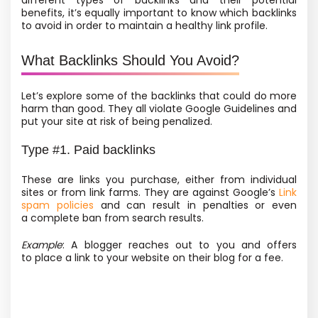
different types of backlinks and their potential
benefits, it’s equally important to know which backlinks
to avoid in order to maintain a healthy link profile.
What Backlinks Should You Avoid?
Let’s explore some of the backlinks that could do more
harm than good. They all violate Google Guidelines and
put your site at risk of being penalized.
Type #1. Paid backlinks
These are links you purchase, either from individual
sites or from link farms. They are against Google’s
Link
spam policies
and can result in penalties or even
a complete ban from search results.
Example
: A blogger reaches out to you and offers
to place a link to your website on their blog for a fee.