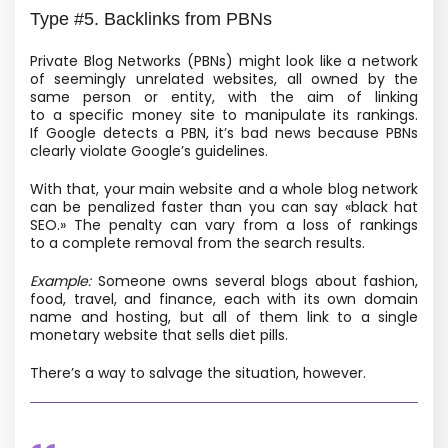
Type #5. Backlinks from PBNs
Private Blog Networks
(PBNs) might look like a network
of seemingly unrelated websites, all owned by the
same person or entity, with the aim of linking
to a specific money site to manipulate its rankings.
If Google detects a PBN, it’s bad news because PBNs
clearly violate Google’s guidelines.
With that, your main website and a whole blog network
can be penalized faster than you can say «black hat
SEO.» The penalty can vary from a loss of rankings
to a complete removal from the search results.
Example:
Someone owns several blogs about fashion,
food, travel, and finance, each with its own domain
name and hosting, but all of them link to a single
monetary website that sells diet pills.
There’s a way to salvage the situation, however.