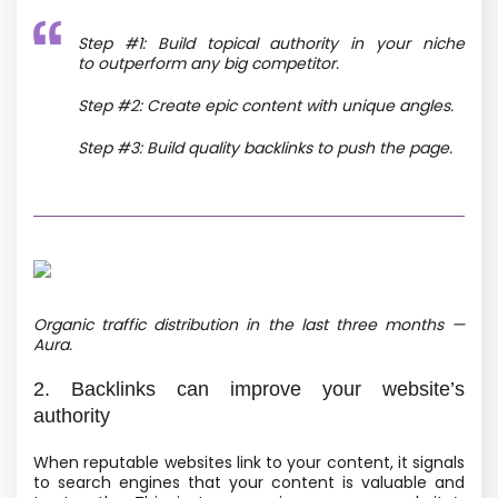
Step #1: Build topical authority in your niche
to outperform any big competitor.
Step #2: Create epic content with unique angles.
Step #3: Build quality backlinks to push the page.
Organic traffic distribution in the last three months —
Aura.
2. Backlinks can improve your website’s
authority
When reputable websites link to your content, it signals
to search engines that your content is valuable and