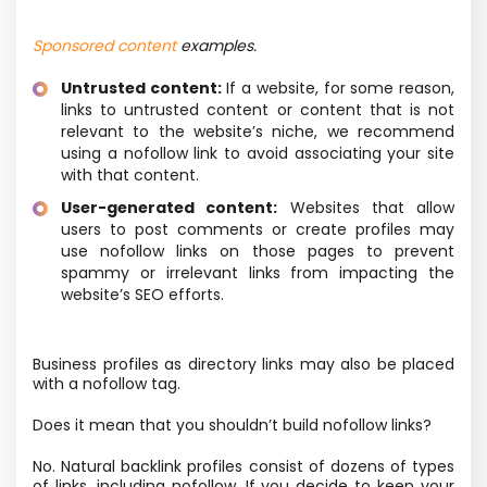
Sponsored content
examples.
Untrusted content:
If a website, for some reason,
links to untrusted content or content that is not
relevant to the website’s niche, we recommend
using a nofollow link to avoid associating your site
with that content.
User-generated content:
Websites that allow
users to post comments or create profiles may
use nofollow links on those pages to prevent
spammy or irrelevant links from impacting the
website’s SEO efforts.
Business profiles as directory links may also be placed
with a nofollow tag.
Does it mean that you shouldn’t build nofollow links?
No. Natural backlink profiles consist of dozens of types
of links, including nofollow. If you decide to keep your