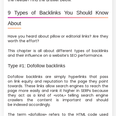
the needle? Find the answer below.
9 Types of Backlinks You Should Know
About
Have you heard about pillow or editorial links? Are they
worth the effort?
This chapter is all about different types of backlinks
and their influence on a website’s SEO performance.
Type #1: Dofollow backlinks
Dofollow backlinks are simply hyperlinks that pass
on link equity and reputation to the page they point
towards. These links allow search engines to reach the
page more easily and rank it higher in SERPs because
they act as a kind of «vote,» telling search engine
crawlers the content is important and should
be indexed accordingly.
The term «dofollow» refers to the HTML code used