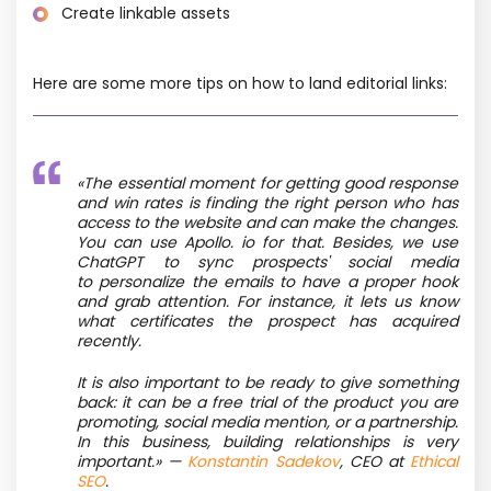
Create linkable assets
Here are some more tips on how to land editorial links:
«The essential moment for getting good response
and win rates is finding the right person who has
access to the website and can make the changes.
You can use Apollo. io for that. Besides, we use
ChatGPT to sync prospects' social media
to personalize the emails to have a proper hook
and grab attention. For instance, it lets us know
what certificates the prospect has acquired
recently.
It is also important to be ready to give something
back: it can be a free trial of the product you are
promoting, social media mention, or a partnership.
In this business, building relationships is very
important.» —
Konstantin Sadekov
, CEO at
Ethical
SEO
.