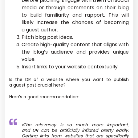
before pitching. Engage with them on social
media or through comments on their blog
to build familiarity and rapport. This will
likely increase the chances of becoming
a guest author.
Pitch blog post ideas.
Create high-quality content that aligns with
the blog’s audience and provides unique
value.
Insert links to your website contextually.
Is the DR of a website where you want to publish
a guest post crucial here?
Here’s a good recommendation:
«The relevancy is so much more important,
and DR can be artificially inflated pretty easily.
Getting links from websites that are specifically