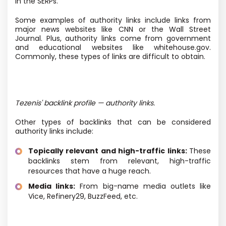
in the SERPs.
Some examples of authority links include links from
major news websites like CNN or the Wall Street
Journal. Plus, authority links come from government
and educational websites like whitehouse.gov.
Commonly, these types of links are difficult to obtain.
Tezenis' backlink profile — authority links.
Other types of backlinks that can be considered
authority links include:
Topically relevant and high-traffic links:
These
backlinks stem from relevant, high-traffic
resources that have a huge reach.
Media links:
From big-name media outlets like
Vice, Refinery29, BuzzFeed, etc.