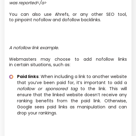
was reported</a>
You can also use Ahrefs, or any other SEO tool,
to pinpoint nofollow and dofollow backlinks.
A nofollow link example.
Webmasters may choose to add nofollow links
in certain situations, such as:
Paid links
: When including a link to another website
that you’ve been paid for, it’s important to add a
nofollow or sponsored tag
to the link. This will
ensure that the linked website doesn’t receive any
ranking benefits from the paid link. Otherwise,
Google sees paid links as manipulation and can
drop your rankings.