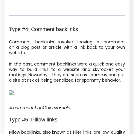
Type #4: Comment backlinks
Comment backlinks involve leaving a comment
on a blog post or article with a link back to your own
website.
In the past, comment backlinks were a quick and easy
way to build links to a website and skyrocket your
rankings. Nowadays, they are seen as spammy and put
a site at risk of being penalized for spammy behavior.
A comment backlink example.
Type #5: Pillow links
Pillow backlinks, also known as filler links, are low-quality