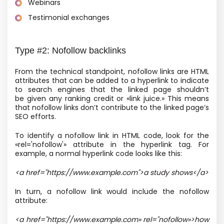
Webinars
Testimonial exchanges
Type #2: Nofollow backlinks
From the technical standpoint, nofollow links are HTML
attributes that can be added to a hyperlink to indicate
to search engines that the linked page shouldn’t
be given any ranking credit or «link juice.» This means
that nofollow links don’t contribute to the linked page’s
SEO efforts.
To identify a nofollow link in HTML code, look for the
«rel='nofollow'» attribute in the hyperlink tag. For
example, a normal hyperlink code looks like this:
<a href="https://www.example.com">a study shows</a>
In turn, a nofollow link would include the nofollow
attribute:
<a href="https://www.example.com»
rel="nofollow»
>how