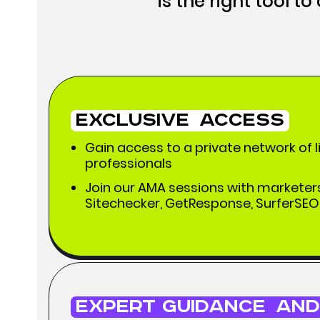
is the right tool t
Exclusive
Access
Gain access to a private network of 
professionals
Join our AMA sessions with marketers
Sitechecker, GetResponse, SurferSEO,
Expert Guidance
and