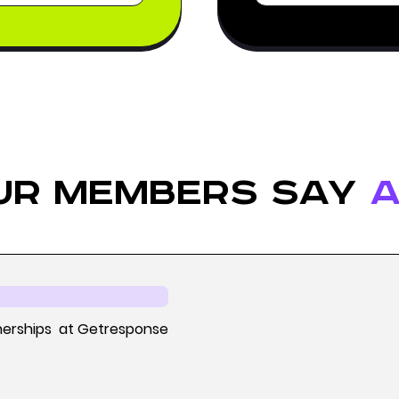
ur members say
a
nerships at Getresponse