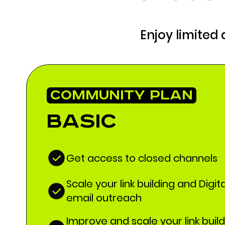
Enjoy limited
COMMUNITY PLAN
Basic
Get access to closed channels
Scale your link building and Digit
email outreach
Improve and scale your link buil