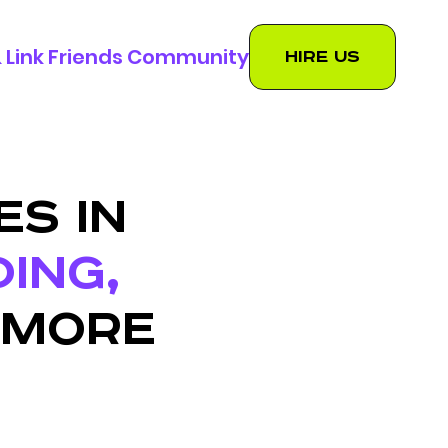
 & Link Friends Community
Hire us
ES IN
DING,
 MORE