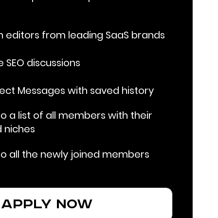
 editors from leading SaaS brands
ve SEO discussions
rect Messages with saved history
 a list of all members with their
 niches
o all the newly joined members
apply now