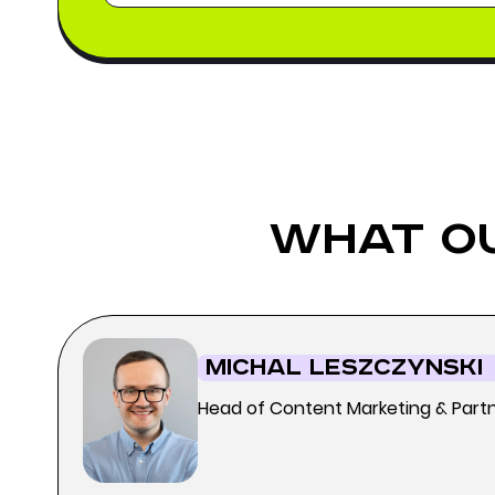
what o
Michal Leszczynski
Head of Content Marketing & Part