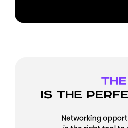
The
is the perfe
Networking opportu