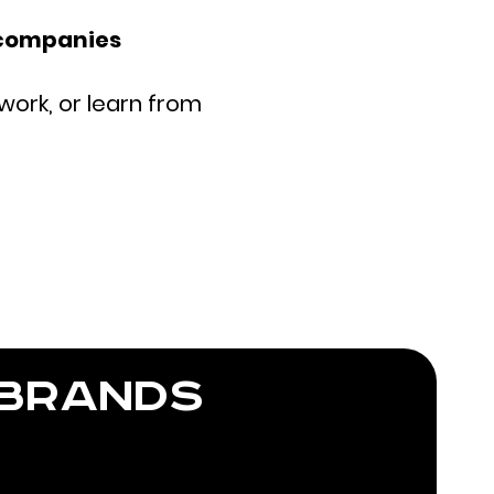
 companies
work, or learn from
 brands