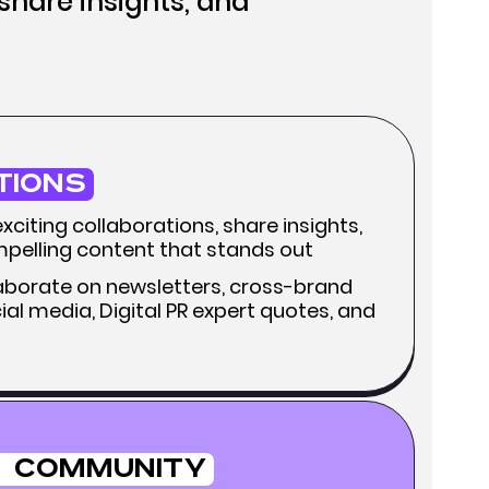
 share insights, and
tions
citing collaborations, share insights,
pelling content that stands out
llaborate on newsletters, cross-brand
al media, Digital PR expert quotes, and
Community