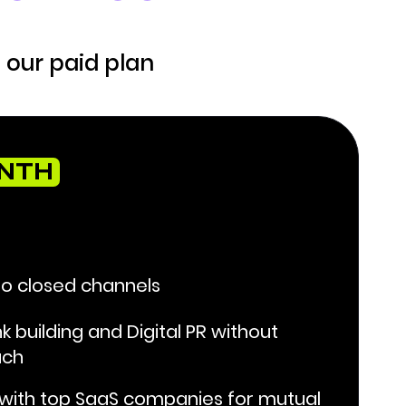
 our paid plan
ONTH
to closed channels
nk building and Digital PR without
ach
 with top SaaS companies for mutual