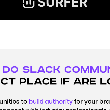
 DO Slack Commu
ct place if are l
nities to
build authority
for your br