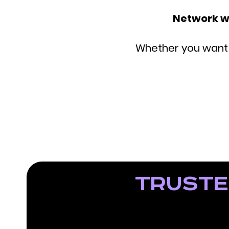
Network w
Whether you want t
Truste