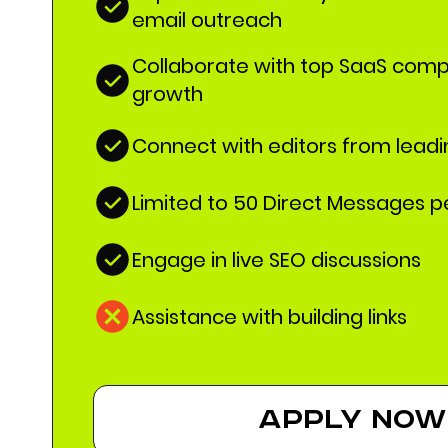
email outreach
Collaborate with top SaaS comp
growth
Connect with editors from lead
Limited to 50 Direct Messages 
Engage in live SEO discussions
Assistance with building links
apply now