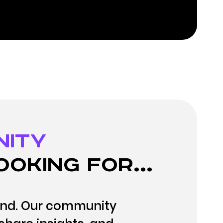
nity
ooking for...
and. Our community