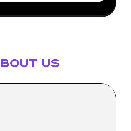
bout us