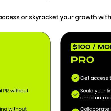
 access or skyrocket your growth with
$100 / M
Pro
Get access 
al PR without
Scale your li
email outre
ding without
Collaborate