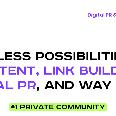
Digital PR
ESS POSSIBILITI
ENT, LINK BUIL
AL PR
, AND WAY
#1 Private Community