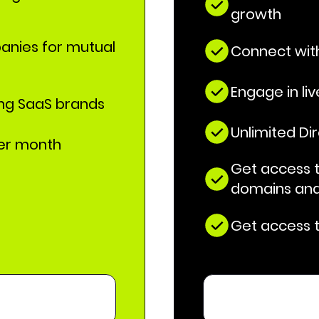
growth
anies for mutual
Connect with
Engage in li
ing SaaS brands
Unlimited Di
per month
Get access to
domains and
Get access t