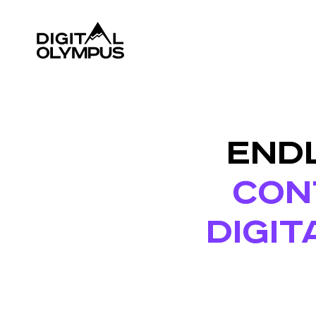
ENDL
CONT
DIGIT