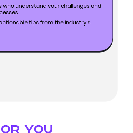
s who understand your challenges and
ccesses
ctionable tips from the industry's
for you