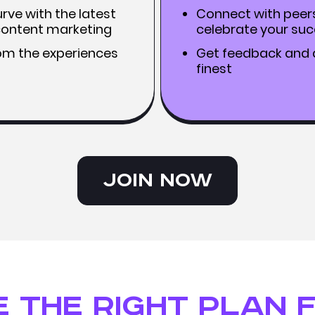
rve with the latest
Connect with peer
 content marketing
celebrate your su
rom the experiences
Get feedback and a
finest
Join Now
 the right plan 