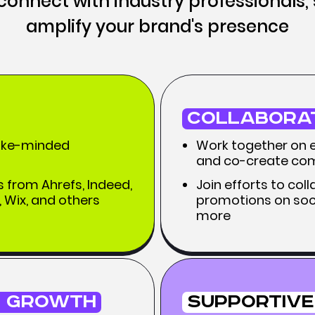
o connect with industry professionals,
amplify your brand's presence
Collabora
like-minded
Work together on ex
and co-create com
 from Ahrefs, Indeed,
Join efforts to co
 Wix, and others
promotions on soci
more
 Growth
Supportive