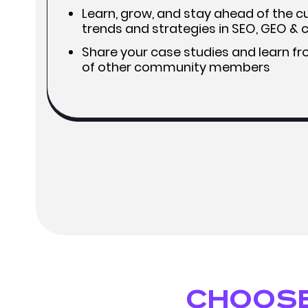
Learn, grow, and stay ahead of the cu
trends and strategies in SEO, GEO &
Share your case studies and learn f
of other community members
Choose