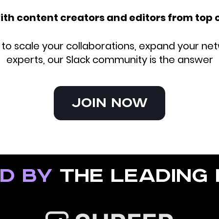
ith content creators and editors from top
o scale your collaborations, expand your net
experts, our Slack community is the answer
Join Now
d by
the leading