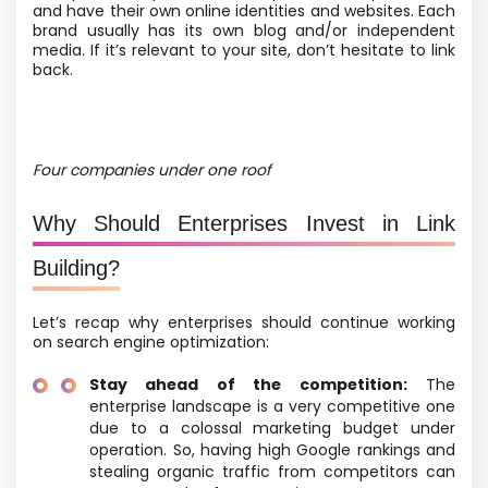
and have their own online identities and websites. Each
brand usually has its own blog
and/or independent
media
. If it’s relevant to your site, don’t hesitate to link
back.
Four companies under one roof
Why Should Enterprises Invest in Link
Building?
Let’s recap why enterprises should continue working
on search engine optimization:
Stay ahead of the competition:
The
enterprise landscape is a very competitive one
due to a colossal marketing budget under
operation. So, having high Google rankings and
stealing organic traffic from competitors can