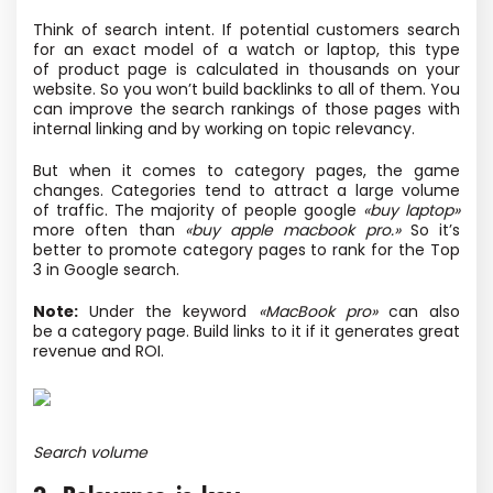
Think of search intent. If potential customers search
for an exact model of a watch or laptop, this type
of product page is calculated in thousands on your
website. So you won’t build backlinks to all of them. You
can improve the search rankings of those pages with
internal linking and by working on topic relevancy.
But when it comes to category pages, the game
changes. Categories tend to attract a large volume
of traffic. The majority of people google
«buy laptop»
more often than
«buy apple macbook pro.»
So it’s
better to promote category pages to rank for the Top
3 in Google search.
Note:
Under the keyword
«MacBook pro»
can also
be a category page. Build links to it if it generates great
revenue and ROI.
Search volume