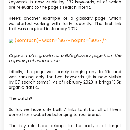
keywords, is now visible by 332 keywords, all of which
are relevant to the page’s search intent.
Here’s another example of a glossary page, which
we started working with fairly recently. The first link
to it was acquired in January 2022.
(Semrush)» width="967» height="305» />
Organic traffic growth for a G2's glossary page from the
beginning of cooperation.
Initially, the page was barely bringing any traffic and
was ranking only for two keywords
(it is now visible
by 67 search terms). As of February 2023, it brings 13,5K
organic traffic.
The catch?
So far, we have only built 7 links to it, but all of them
come from websites belonging to real brands.
The key role here belongs to the analysis of target