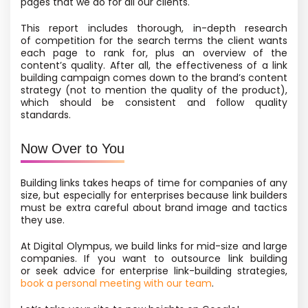
pages that we do for all our clients.
This report includes thorough, in-depth research
of competition for the search terms the client wants
each page to rank for, plus an overview of the
content’s quality. After all, the effectiveness of a link
building campaign comes down to the brand’s content
strategy
(not to mention the quality of the product),
which should be consistent and follow quality
standards.
Now Over to You
Building links takes heaps of time for companies of any
size, but especially for enterprises because link builders
must be extra careful about brand image and tactics
they use.
At Digital Olympus, we build links for mid-size and large
companies. If you want to outsource link building
or seek advice for enterprise link-building strategies,
book a personal meeting with our team
.