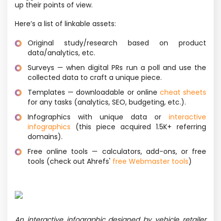
up their points of view.
Here’s a list of linkable assets:
Original study/research based on product
data/analytics, etc.
Surveys — when digital PRs run a poll and use the
collected data to craft a unique piece.
Templates — downloadable or online
cheat sheets
for any tasks
(analytics, SEO, budgeting, etc.).
Infographics with unique data or
interactive
infographics
(this piece acquired 1.5K+ referring
domains).
Free online tools — calculators, add-ons, or free
tools
(check out Ahrefs'
free Webmaster tools
)
An interactive infographic designed by vehicle retailer