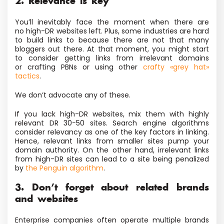
2. Relevance is key
You’ll inevitably face the moment when there are
no high-DR websites left. Plus, some industries are hard
to build links to because there are not that many
bloggers out there. At that moment, you might start
to consider getting links from irrelevant domains
or crafting PBNs or using other
crafty «grey hat»
tactics
.
We don’t advocate any of these.
If you lack high-DR websites, mix them with highly
relevant DR 30−50 sites. Search engine algorithms
consider relevancy as one of the key factors
in linking
.
Hence, relevant links from smaller sites pump your
domain authority. On the other hand, irrelevant links
from high-DR sites
can lead to a site
being penalized
by
the Penguin algorithm
.
3. Don’t forget about related brands
and websites
Enterprise companies often operate multiple brands