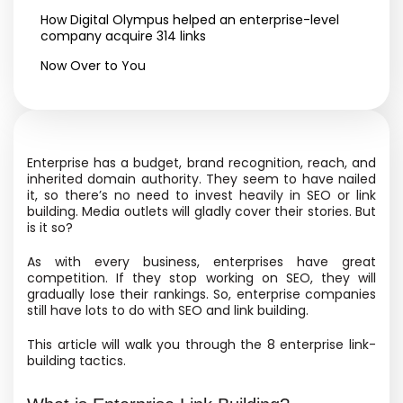
How Digital Olympus helped an enterprise-level
company acquire 314 links
Now Over to You
Enterprise has a budget, brand recognition, reach, and
inherited domain authority. They seem to have nailed
it, so there’s no need to invest heavily in SEO or link
building.
Media outlets will gladly cover their stories
. But
is it so?
As with every business, enterprises have great
competition. If they stop working on SEO, they will
gradually lose
their rankings. So, enterprise companies
still have lots to do with SEO and link building.
This article will walk you through the 8 enterprise link-
building tactics.