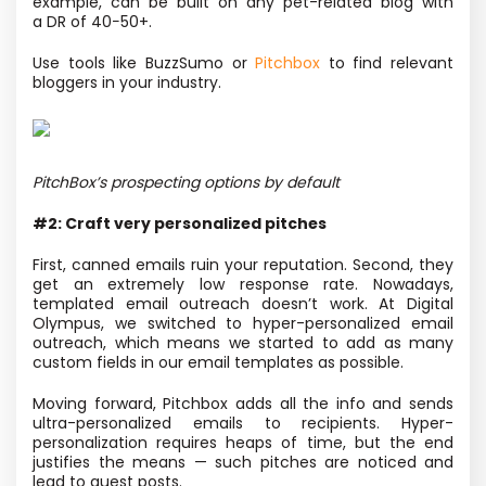
example, can be built on any pet-related blog with
a DR of 40−50+.
Use tools like BuzzSumo or
Pitchbox
to find relevant
bloggers in your industry.
PitchBox’s prospecting options by default
#2: Craft very personalized pitches
First, canned emails ruin your reputation. Second, they
get an extremely low response rate. Nowadays,
templated email outreach doesn’t work. At Digital
Olympus,
we switched to hyper-personalized email
outreach, which means we started to add as many
custom fields in our email templates as possible.
Moving forward, Pitchbox adds all the info and sends
ultra-personalized emails to recipients. Hyper-
personalization requires heaps of time, but the end
justifies the means — such pitches are noticed and
lead to guest posts.