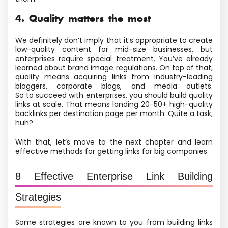
4. Quality matters the most
We definitely don’t imply that it’s appropriate to create
low-quality content for mid-size businesses, but
enterprises require special treatment. You’ve already
learned about brand image regulations. On top of that,
quality means acquiring links from industry-leading
bloggers, corporate blogs, and media outlets.
So to succeed with enterprises, you should build quality
links at scale. That means landing 20−50+ high-quality
backlinks per destination page per month. Quite a task,
huh?
With that, let’s move to the next chapter and learn
effective methods for getting links for big companies.
8 Effective Enterprise Link Building
Strategies
Some strategies are known to you from building links