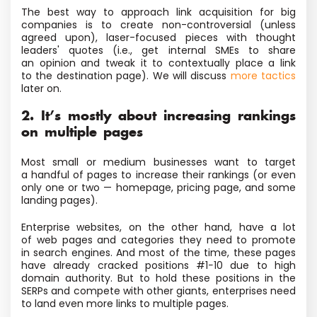
The best way to approach link acquisition for big
companies is to create non-controversial
(unless
agreed upon), laser-focused pieces with thought
leaders' quotes
(i.e., get internal SMEs to share
an opinion and tweak it to contextually place a link
to the destination page). We will discuss
more tactics
later on.
2. It’s mostly about increasing rankings
on multiple pages
Most small or medium businesses want to target
a handful of pages to increase their rankings
(or even
only one or two — homepage, pricing page, and some
landing pages).
Enterprise websites, on the other hand, have a lot
of web pages and categories they need to promote
in search engines. And most of the time, these pages
have already cracked positions #1−10 due to high
domain authority. But to hold these positions in the
SERPs and compete with other giants, enterprises need
to land even more links to multiple pages.