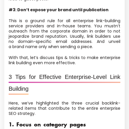
#3: Don’t expose your brand until publication
This is a ground rule for all enterprise link-building
service providers and in-house teams. You mustn’t
outreach from the corporate domain in order to not
jeopardize brand reputation. Usually, link builders use
no domain-specific email addresses. And unveil
a brand name only when sending a piece.
With that, let’s discuss tips & tricks to make enterprise
link building even more effective.
3 Tips for Effective Enterprise-Level Link
Building
Here, we’ve highlighted the three crucial backlink-
related items that contribute to the entire enterprise
SEO strategy.
1. Focus on category pages