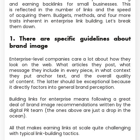
and earning backlinks for small businesses. This
is reflected in the number of links and the speed
of acquiring them. Budgets, methods, and four more
traits inherent in enterprise link building. Let’s break
them down.
1. There are specific guidelines about
brand image
Enterprise-level companies care a lot about how they
look on the web. What articles they post, what
message they include in every piece, in what context
they put anchor text, and the overall quality
of content. The latter should be exceptional because
it directly factors into general brand perception.
Building links for enterprise means following a great
deal of brand image recommendations written by the
digital PR team
(the ones above are just a drop in the
ocean).
All that makes earning links at scale quite challenging
with typical link-building tactics.