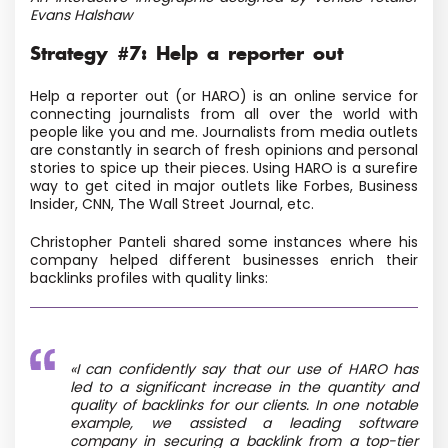
Evans Halshaw
Strategy #7: Help a reporter out
Help a reporter out
(or HARO) is an online service for
connecting journalists from all over the world with
people like you and me. Journalists from media outlets
are constantly in search of fresh opinions and personal
stories to spice up their pieces. Using HARO is a surefire
way to get cited in major outlets like Forbes, Business
Insider, CNN, The Wall Street Journal, etc.
Christopher Panteli shared some instances where his
company helped different businesses enrich their
backlinks profiles with quality links:
«I can confidently say that our use of HARO has
led to a significant increase in the quantity and
quality of backlinks for our clients. In one notable
example, we assisted a leading software
company in securing a backlink from a top-tier