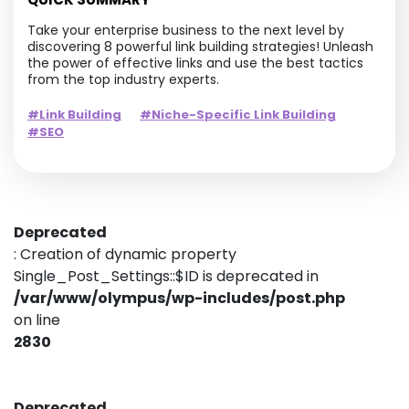
Take your enterprise business to the next level by
discovering 8 powerful link building strategies! Unleash
the power of effective links and use the best tactics
from the top industry experts.
#Link Building
#Niche-Specific Link Building
#SEO
Deprecated
: Creation of dynamic property
Single_Post_Settings::$ID is deprecated in
/var/www/olympus/wp-includes/post.php
on line
2830
Deprecated