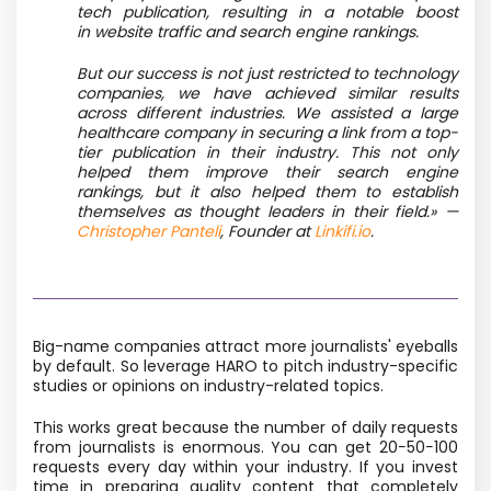
tech publication, resulting in a notable boost
in website traffic and search engine rankings.
But our success is not just restricted to technology
companies, we have achieved similar results
across different industries. We assisted a large
healthcare company in securing a link from a top-
tier publication in their industry. This not only
helped them improve their search engine
rankings, but it also helped them to establish
themselves as thought leaders in their field.» —
Christopher Panteli
, Founder at
Linkifi.io
.
Big-name companies attract more journalists' eyeballs
by default. So leverage HARO to pitch industry-specific
studies or opinions on industry-related topics.
This works great because the number of daily requests
from journalists is enormous. You can get 20−50−100
requests every day within your industry. If you invest
time in preparing quality content that completely