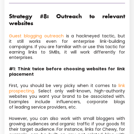
Strategy #8: Outreach to relevant
websites
Guest blogging outreach
is a hackneyed tactic, but
it still works even for enterprise link-building
campaigns. If you
are familiar with or use this tactic for
earning links to SMBs, it will work differently for
enterprises.
#1: Think twice before choosing websites for link
placement
First, you should be very picky when it comes to
link
prospecting
. Select only well-known, high-authority
websites you want your brand to be associated with.
Examples include influencers, corporate blogs
of leading service providers, etc.
However, you can also work with small bloggers with
growing audiences and organic traffic if your goods fit
their target audience. For instance,
links for Chewy, for