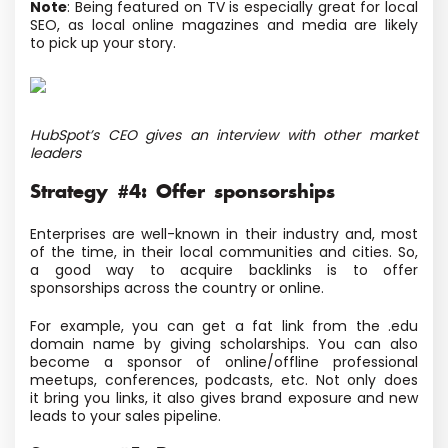
Note
: Being featured on TV is especially great for local
SEO, as local online magazines and media are likely
to pick up your story.
HubSpot’s CEO gives an interview with other market
leaders
Strategy #4: Offer sponsorships
Enterprises are well-known in their industry and, most
of the time, in their local communities and cities. So,
a good way to acquire backlinks is to offer
sponsorships across the country or online.
For example, you can get a fat link from the .edu
domain name by giving scholarships. You can also
become a sponsor of online/offline professional
meetups, conferences, podcasts, etc. Not only does
it bring you links, it also gives brand exposure and new
leads to your sales pipeline.