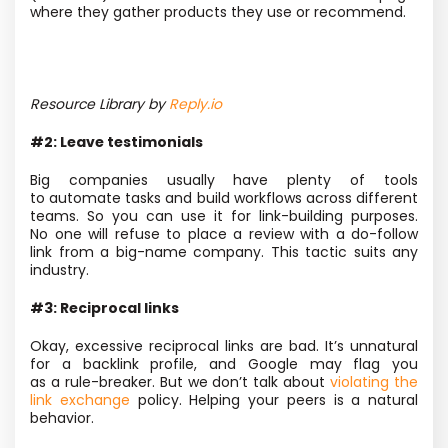
where they gather products they use or recommend.
Resource Library by
Reply.io
#2: Leave testimonials
Big companies usually have plenty of tools
to automate tasks and build workflows across different
teams. So you can use it for link-building purposes.
No one will refuse to place a review with a do-follow
link from a big-name company. This tactic suits any
industry.
#3: Reciprocal links
Okay, excessive reciprocal links are bad. It’s unnatural
for a backlink profile, and Google may flag you
as a rule-breaker. But we don’t talk about
violating the
link exchange
policy. Helping your peers is a natural
behavior.