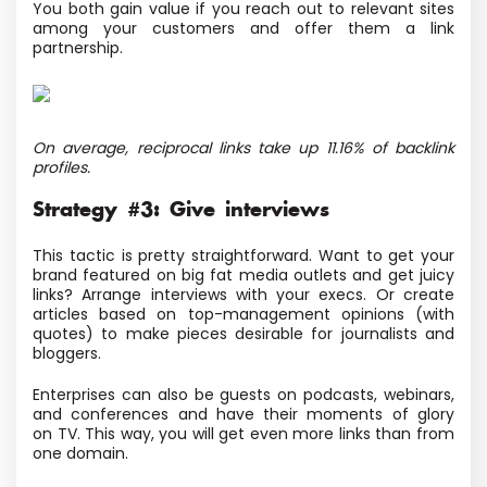
You both gain value if you reach out to relevant sites
among your customers and offer them a link
partnership.
On average, reciprocal links take up 11.16% of backlink
profiles.
Strategy #3: Give interviews
This tactic is pretty straightforward. Want to get your
brand featured on big fat media outlets and get juicy
links? Arrange interviews with your execs. Or create
articles based on top-management opinions
(with
quotes) to make pieces desirable for journalists and
bloggers.
Enterprises can also be guests on podcasts, webinars,
and conferences and have their moments of glory
on TV. This way, you will get even more links than from
one domain.