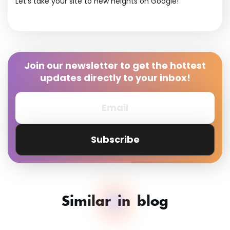
Let’s take your site to new heights on Google!
Join our newsletter to get the hottest
updates directly to your inbox!
Subscribe
Similar in blog