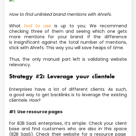
How to find unlinked brand mentions with Ahrefs.
What
tool to use
is up to you. We recommend
checking three of them and seeing which one gets
more mentions for your brand. If the difference
is insignificant against the total number of mentions,
stick with Ahrefs. This way you will save heaps of time.
Thus, the only manual part left is validating website
relevancy.
Strategy #2: Leverage your clientele
Enterprises have a lot of different clients. As such,
a good way to get backlinks is to leverage the existing
clientele. How?
#1:
Use resource pages
For B2B SaaS enterprises, it’s simple. Check your client
base and find customers who are also in this space
(B2B SaaS). Check their website
for a resource page