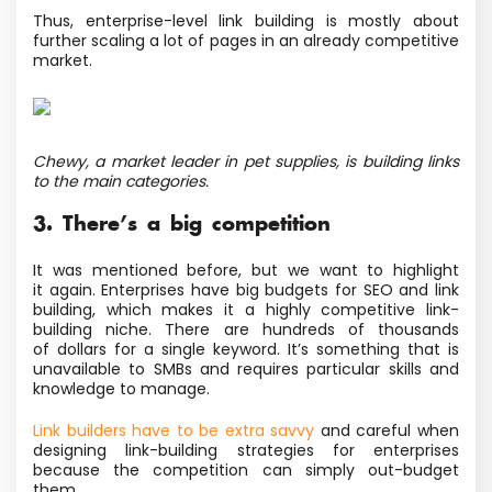
Thus, enterprise-level link building is mostly about
further scaling a lot of pages in an already competitive
market.
Chewy, a market leader in pet supplies, is building links
to the main categories.
3. There’s a big competition
It was mentioned before, but we want to highlight
it again. Enterprises have big budgets for SEO and link
building, which makes it a highly competitive link-
building niche. There are hundreds of thousands
of dollars for a single keyword. It’s something that is
unavailable to SMBs and requires particular skills
and
knowledge to manage.
Link builders have to be extra savvy
and careful when
designing link-building strategies for enterprises
because the competition can simply out-budget
them.