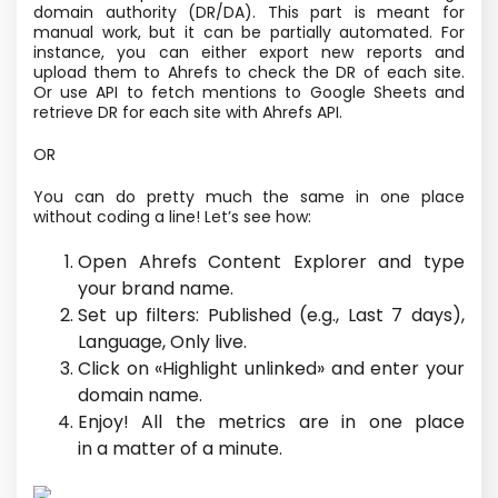
domain authority
(DR/DA). This part
is meant
for
manual work, but it can be partially automated. For
instance, you can either export new reports and
upload them to Ahrefs to check the DR of each site.
Or use API to fetch mentions to Google Sheets and
retrieve DR for each site with Ahrefs API.
OR
You can do pretty much the same in one place
without coding a line! Let’s see how:
Open Ahrefs Content Explorer and type
your brand name.
Set up filters: Published
(e.g., Last 7 days),
Language, Only live.
Click on «Highlight unlinked» and enter your
domain name.
Enjoy! All the metrics are in one place
in a matter of a minute.