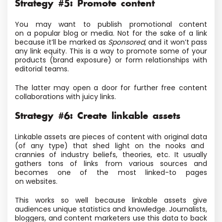
Strategy #5: Promote content
You may want to publish promotional content
on a popular blog or media
. Not for the sake of a link
because it’ll be marked as
Sponsored
, and it won’t pass
any link equity.
This is a way to promote some of your
products
(brand exposure) or form relationships with
editorial teams.
The latter may open a door for further free content
collaborations with juicy links.
Strategy #6: Create linkable assets
Linkable assets are pieces of content with original data
(of any type) that shed light on the nooks and
crannies of industry beliefs, theories, etc. It usually
gathers tons of links from various sources and
becomes one of the most linked-to pages
on websites.
This works so well because linkable assets give
audiences unique statistics and knowledge. Journalists,
bloggers, and content marketers use this data to back