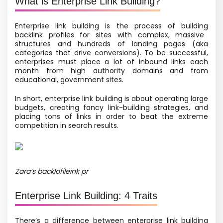
What is Enterprise Link Building?
Enterprise link building is
the process of building
backlink profiles for sites with complex, massive
structures and hundreds of landing pages
(aka
categories that drive conversions).
To be successful,
enterprises must place a lot of inbound links each
month from high authority domains and from
educational, government sites.
In short, enterprise link building is about operating large
budgets, creating fancy link-building strategies, and
placing tons of links in order to beat the extreme
competition in search results.
Zara’s backlofileink pr
Enterprise Link Building: 4 Traits
There’s a difference between enterprise link building