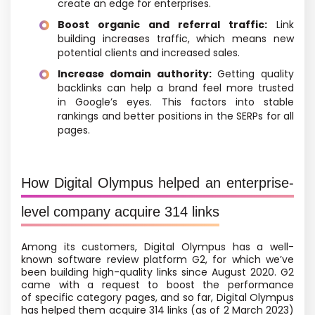
create an edge for enterprises.
Boost organic and referral traffic:
Link
building increases traffic, which means new
potential clients and increased sales.
Increase domain authority:
Getting quality
backlinks can help a brand feel more trusted
in Google’s eyes. This factors into stable
rankings and better positions in the SERPs for all
pages.
How Digital Olympus helped an enterprise-
level company acquire 314 links
Among its customers, Digital Olympus has a well-
known software review platform G2, for which we’ve
been building high-quality links since August 2020. G2
came with a request to boost the performance
of specific category pages, and so far, Digital Olympus
has helped them acquire 314 links
(as of 2 March 2023)