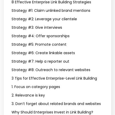
8 Effective Enterprise Link Building Strategies
Strategy #1: Claim unlinked brand mentions
Strategy #2: Leverage your clientele
Strategy #3: Give interviews
Strategy #4: Offer sponsorships
Strategy #5: Promote content
Strategy #6: Create linkable assets
Strategy #7: Help a reporter out
Strategy #8: Outreach to relevant websites
3 Tips for Effective Enterprise-Level Link Building
1. Focus on category pages
2. Relevance is key
3. Don’t forget about related brands and websites
Why Should Enterprises Invest in Link Building?