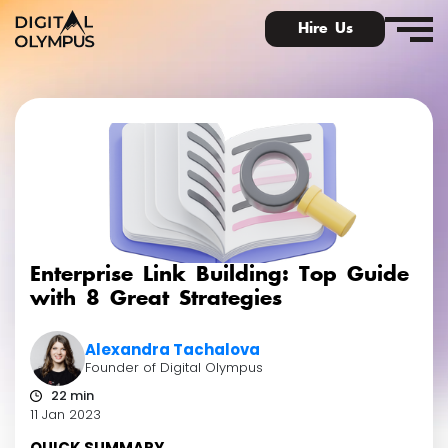
Hire Us
Digital PR & Link Friends Community
Enterprise Link Building: Top Guide
with 8 Great Strategies
Alexandra Tachalova
Founder of Digital Olympus
22 min
11 Jan 2023
QUICK SUMMARY