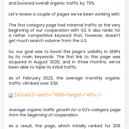
and boosted overall organic traffic by 70%.
Let’s review a couple of pages we’ve been working with.
The first category page had minimal traffic at the very
beginning of our cooperation with G2. It also ranks for
a rather competitive keyword that, however, doesn’t
get much search volume from the U.S.
So, our goal was to boost this page’s visibility in SERPs
by its main keywords. The first link to this page was
acquired in August 2020, and in three months, we’ve
been able to triple its initial traffic.
As of February 2023, the average monthly organic
traffic climbed over 3,5K:
(Ahrefs)» width="1089» height="451» />
Average organic traffic growth for a G2's category page
from the beginning of cooperation.
As a result, the page, which initially ranked for 209