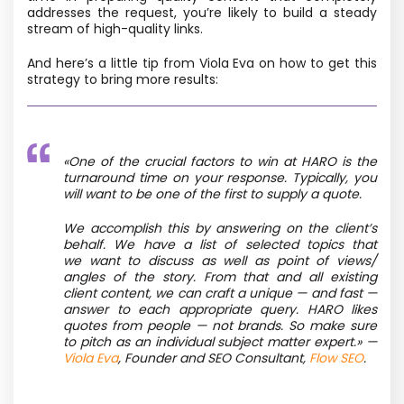
addresses the request, you’re likely to build a steady
stream of high-quality links.
And here’s a little tip from Viola Eva on how to get this
strategy to bring more results:
«One of the crucial factors to win at HARO is the
turnaround time on your response. Typically, you
will want to be one of the first to supply a quote.
We accomplish this by answering on the client’s
behalf. We have a list of selected topics that
we want to discuss as well as point of views/
angles of the story. From that and all existing
client content, we can craft a unique — and fast —
answer to each appropriate query. HARO likes
quotes from people — not brands. So make sure
to pitch as an individual subject matter expert.» —
Viola Eva
, Founder and SEO Consultant,
Flow SEO
.