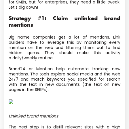
for SMBs, but for enterprises, they need a little tweak.
Let’s dig down!
Strategy #1: Claim unlinked brand
mentions
Big name companies get a lot of mentions. Link
builders have to leverage this by monitoring every
mention on the web and filtering them out to find
hidden gems. They should make this activity
a daily/weekly routine.
Brand24 or Mention help automate tracking new
mentions. The tools explore social media and the web
24/7 and match keywords you specified for search
with the text in new documents
(the text on new
pages in the SERPs).
Unlinked brand mentions
The next step is to distill relevant sites with a high