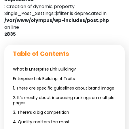
: Creation of dynamic property
Single_Post_Settings::$filter is deprecated in
/var/www/olympus/wp-includes/post.php
on line
2835
Table of Contents
What is Enterprise Link Building?
Enterprise Link Building: 4 Traits
1. There are specific guidelines about brand image
2. It’s mostly about increasing rankings on multiple
pages
3. There’s a big competition
4. Quality matters the most